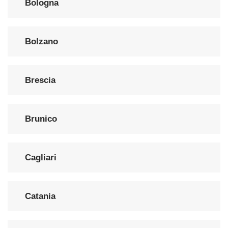
Bologna
Bolzano
Brescia
Brunico
Cagliari
Catania