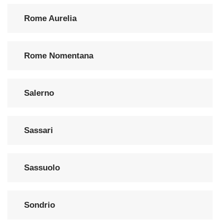
Rome Aurelia
Rome Nomentana
Salerno
Sassari
Sassuolo
Sondrio