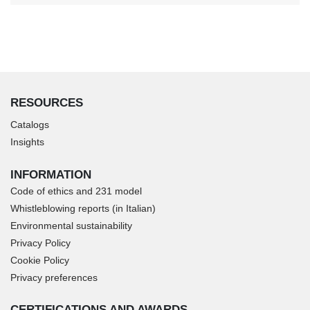
RESOURCES
Catalogs
Insights
INFORMATION
Code of ethics and 231 model
Whistleblowing reports (in Italian)
Environmental sustainability
Privacy Policy
Cookie Policy
Privacy preferences
CERTIFICATIONS AND AWARDS