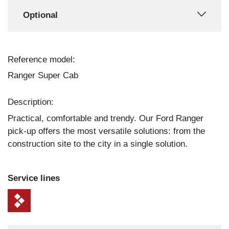
Optional
Reference model:
Ranger Super Cab
Description:
Practical, comfortable and trendy. Our Ford Ranger
pick-up offers the most versatile solutions: from the
construction site to the city in a single solution.
Service lines