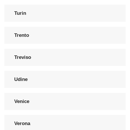
Turin
Trento
Treviso
Udine
Venice
Verona