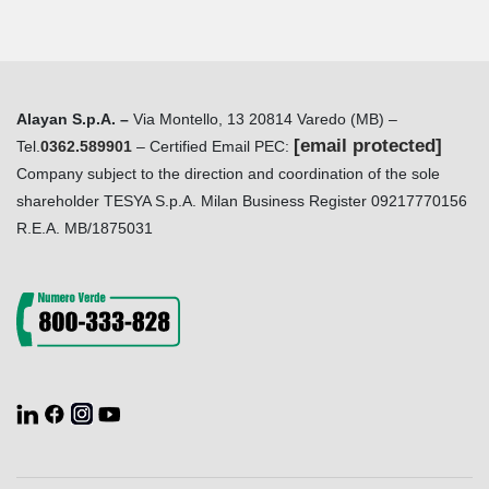
Alayan S.p.A. –
Via Montello, 13 20814 Varedo (MB) –
[email protected]
Tel.
0362.589901
– Certified Email PEC:
Company subject to the direction and coordination of the sole
shareholder TESYA S.p.A. Milan Business Register 09217770156
R.E.A. MB/1875031