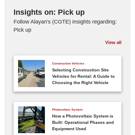
Insights on: Pick up
Follow Alayan's (CGTE) insights regarding:
Pick up
View all
Construction Vehicles
Selecting Construction Site
Vehicles for Rental: A Guide to
Choosing the Right Vehicle
Photovoltaic System
How a Photovoltaic System is
Built: Operational Phases and
Equipment Used