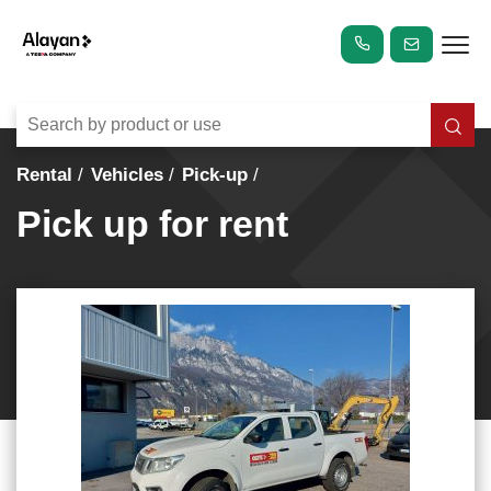
Rental
Vehicles
Pick-up
Pick up for rent