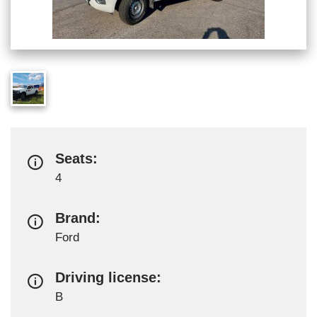
Seats:
4
Brand:
Ford
Driving license:
B