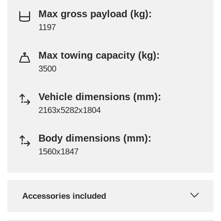
Max gross payload (kg):
1197
Max towing capacity (kg):
3500
Vehicle dimensions (mm):
2163x5282x1804
Body dimensions (mm):
1560x1847
Accessories included