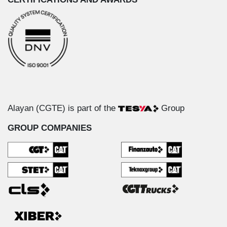
Alayan (CGTE) is part of the
Group
GROUP COMPANIES