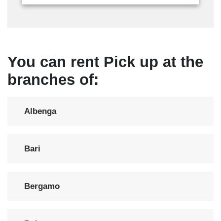
You can rent Pick up at the
branches of:
Albenga
Bari
Bergamo