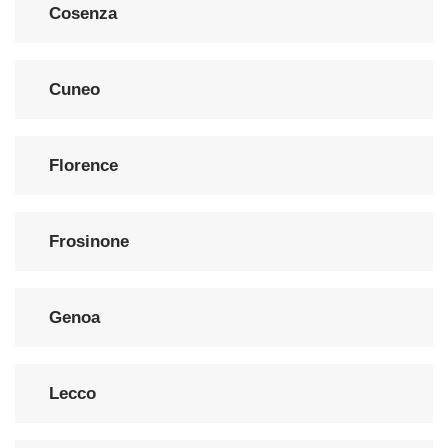
Cosenza
Cuneo
Florence
Frosinone
Genoa
Lecco