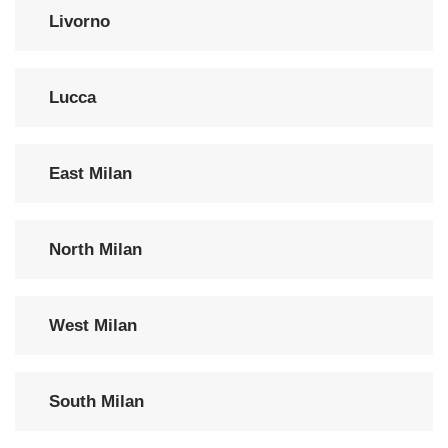
Livorno
Lucca
East Milan
North Milan
West Milan
South Milan