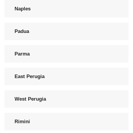
Naples
Padua
Parma
East Perugia
West Perugia
Rimini