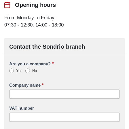
Opening hours
From Monday to Friday:
07:30 - 12:30, 14:00 - 18:00
Contact the Sondrio branch
*
Are you a company?
Yes
No
*
Company name
VAT number