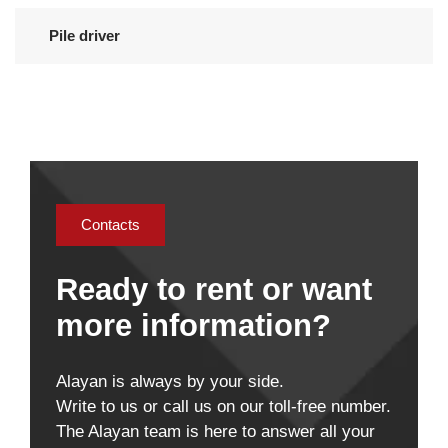
Pile driver
Contacts
Ready to rent or want
more information?
Alayan is always by your side.
Write to us or call us on our toll-free number.
The Alayan team is here to answer all your