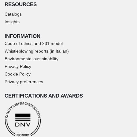
RESOURCES
Catalogs
Insights
INFORMATION
Code of ethics and 231 model
Whistleblowing reports (in Italian)
Environmental sustainability
Privacy Policy
Cookie Policy
Privacy preferences
CERTIFICATIONS AND AWARDS