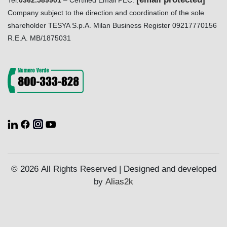
Tel.
0362.589901
– Certified Email PEC:
Company subject to the direction and coordination of the sole
shareholder TESYA S.p.A. Milan Business Register 09217770156
R.E.A. MB/1875031
© 2026 All Rights Reserved | Designed and developed
by
Alias2k