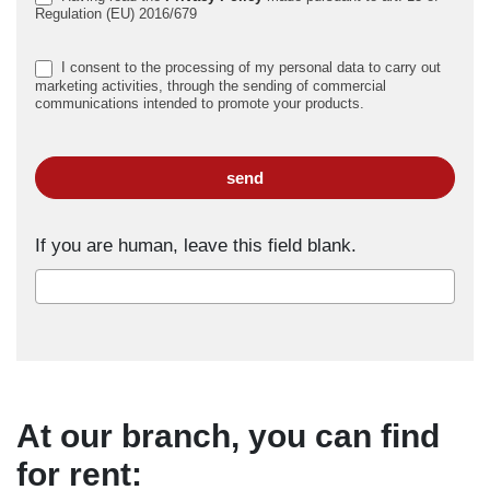
Regulation (EU) 2016/679
I consent to the processing of my personal data to carry out
marketing activities, through the sending of commercial
communications intended to promote your products.
send
If you are human, leave this field blank.
At our branch, you can find
for rent: