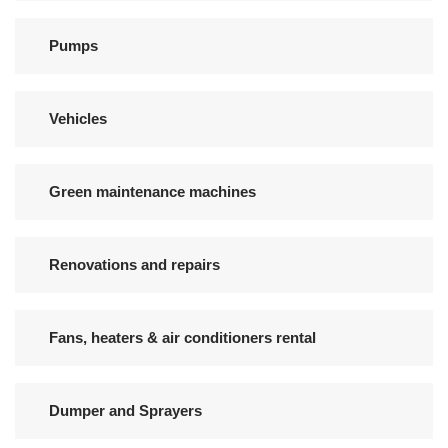
Pumps
Vehicles
Green maintenance machines
Renovations and repairs
Fans, heaters & air conditioners rental
Dumper and Sprayers