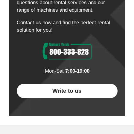
questions about rental services and our
range of machines and equipment.
Contact us now and find the perfect rental
solution for you!
Mon-Sat
7:00-19:00
Write to us