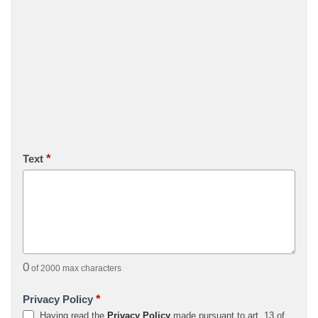
*
Text
0
of 2000 max characters
*
Privacy Policy
Having read the
Privacy Policy
made pursuant to art. 13 of