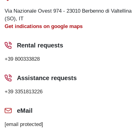
Via Nazionale Ovest 974 - 23010 Berbenno di Valtellina
(SO), IT
Get indications on google maps
Rental requests
+39 800333828
Assistance requests
+39 3351813226
eMail
[email protected]