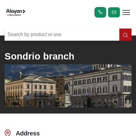
Sondrio branch
Address