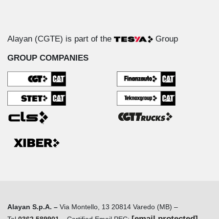
Alayan (CGTE) is part of the
Group
GROUP COMPANIES
Alayan S.p.A. –
Via Montello, 13 20814 Varedo (MB) –
[email protected]