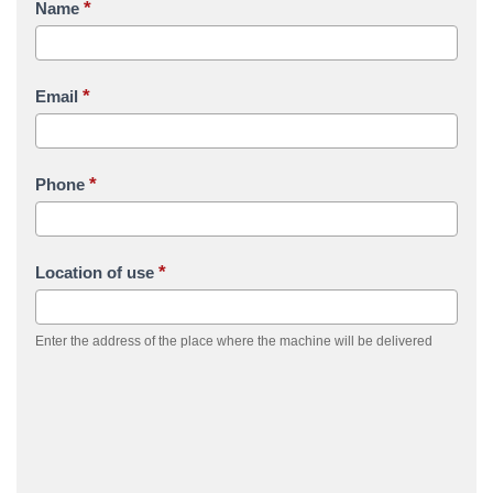
*
Name
*
Email
*
Phone
*
Location of use
Enter the address of the place where the machine will be delivered