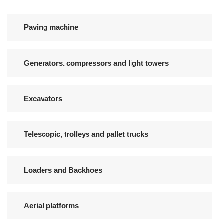
Paving machine
Generators, compressors and light towers
Excavators
Telescopic, trolleys and pallet trucks
Loaders and Backhoes
Aerial platforms