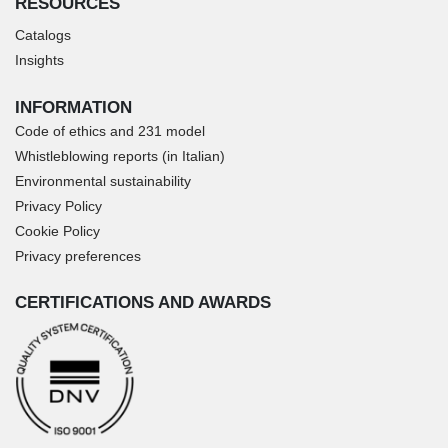
RESOURCES
Catalogs
Insights
INFORMATION
Code of ethics and 231 model
Whistleblowing reports (in Italian)
Environmental sustainability
Privacy Policy
Cookie Policy
Privacy preferences
CERTIFICATIONS AND AWARDS