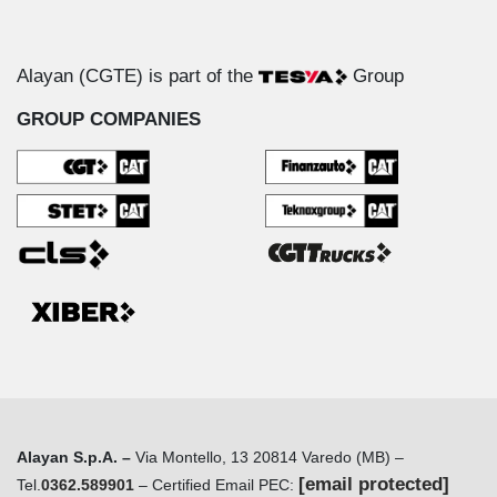
Alayan (CGTE) is part of the
Group
GROUP COMPANIES
Alayan S.p.A. –
Via Montello, 13 20814 Varedo (MB) –
[email protected]
Tel.
0362.589901
– Certified Email PEC: