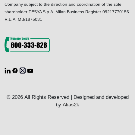
Company subject to the direction and coordination of the sole
shareholder TESYA S.p.A. Milan Business Register 09217770156
R.E.A. MB/1875031
© 2026 All Rights Reserved | Designed and developed
by
Alias2k