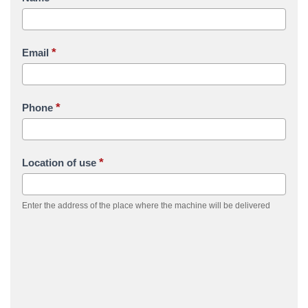
*
Email
*
Phone
*
Location of use
Enter the address of the place where the machine will be delivered