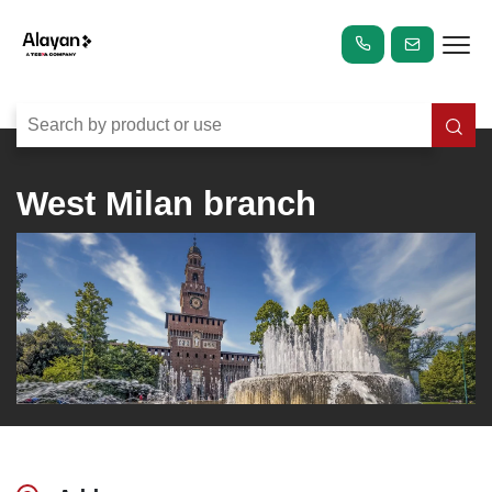
West Milan branch