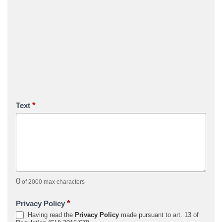
*
Text
0
of 2000 max characters
*
Privacy Policy
Having read the
Privacy Policy
made pursuant to art. 13 of