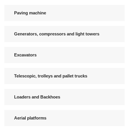
Paving machine
Generators, compressors and light towers
Excavators
Telescopic, trolleys and pallet trucks
Loaders and Backhoes
Aerial platforms