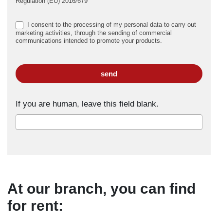
Regulation (EU) 2016/679
I consent to the processing of my personal data to carry out
marketing activities, through the sending of commercial
communications intended to promote your products.
send
If you are human, leave this field blank.
At our branch, you can find
for rent: