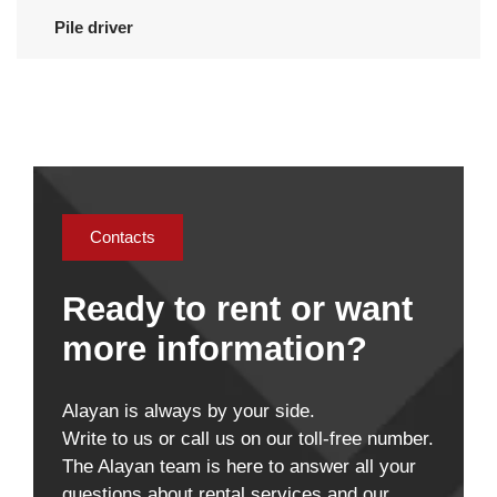
Pile driver
Contacts
Ready to rent or want
more information?
Alayan is always by your side.
Write to us or call us on our toll-free number.
The Alayan team is here to answer all your
questions about rental services and our