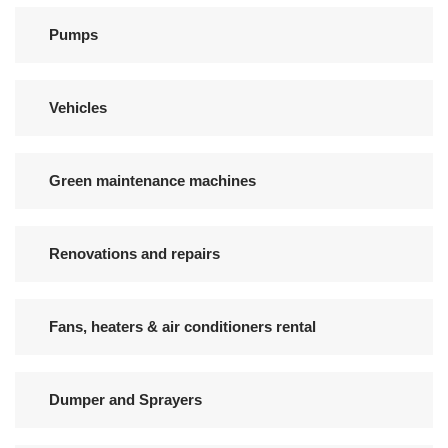
Pumps
Vehicles
Green maintenance machines
Renovations and repairs
Fans, heaters & air conditioners rental
Dumper and Sprayers