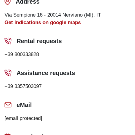
Address
Via Sempione 16 - 20014 Nerviano (MI), IT
Get indications on google maps
Rental requests
+39 800333828
Assistance requests
+39 3357503097
eMail
[email protected]