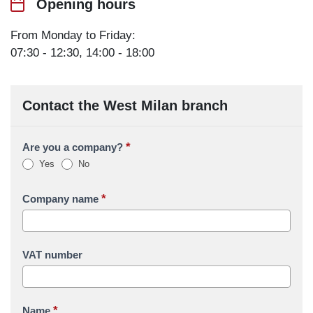
Opening hours
From Monday to Friday:
07:30 - 12:30, 14:00 - 18:00
Contact the West Milan branch
*
Are you a company?
Yes
No
*
Company name
VAT number
*
Name