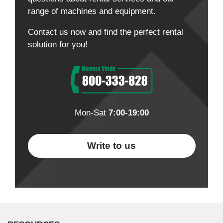
range of machines and equipment.
Contact us now and find the perfect rental
solution for you!
Mon-Sat
7:00-19:00
Write to us