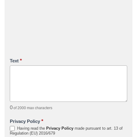
*
Text
0
of 2000 max characters
*
Privacy Policy
Having read the
Privacy Policy
made pursuant to art. 13 of
Regulation (EU) 2016/679