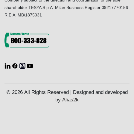
Company subject to the direction and coordination of the sole
shareholder TESYA S.p.A. Milan Business Register 09217770156
R.E.A. MB/1875031
© 2026 All Rights Reserved | Designed and developed
by
Alias2k