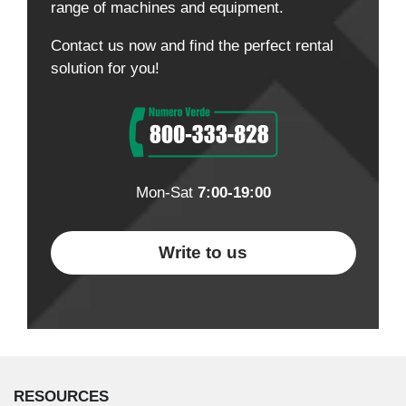
range of machines and equipment.
Contact us now and find the perfect rental
solution for you!
Mon-Sat
7:00-19:00
Write to us
RESOURCES