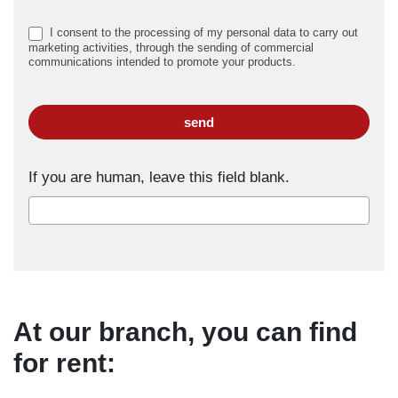
I consent to the processing of my personal data to carry out
marketing activities, through the sending of commercial
communications intended to promote your products.
send
If you are human, leave this field blank.
At our branch, you can find
for rent: