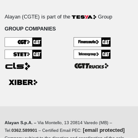
Alayan (CGTE) is part of the
Group
GROUP COMPANIES
Alayan S.p.A. –
Via Montello, 13 20814 Varedo (MB) –
[email protected]
Tel.
0362.589901
– Certified Email PEC: