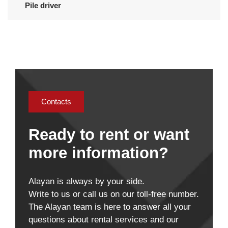
Pile driver
Contacts
Ready to rent or want
more information?
Alayan is always by your side.
Write to us or call us on our toll-free number.
The Alayan team is here to answer all your
questions about rental services and our