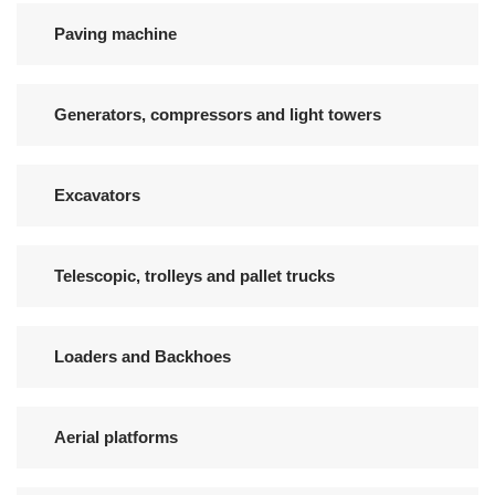
Paving machine
Generators, compressors and light towers
Excavators
Telescopic, trolleys and pallet trucks
Loaders and Backhoes
Aerial platforms