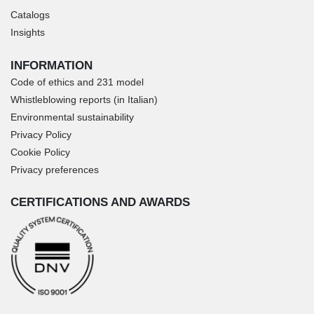
Catalogs
Insights
INFORMATION
Code of ethics and 231 model
Whistleblowing reports (in Italian)
Environmental sustainability
Privacy Policy
Cookie Policy
Privacy preferences
CERTIFICATIONS AND AWARDS