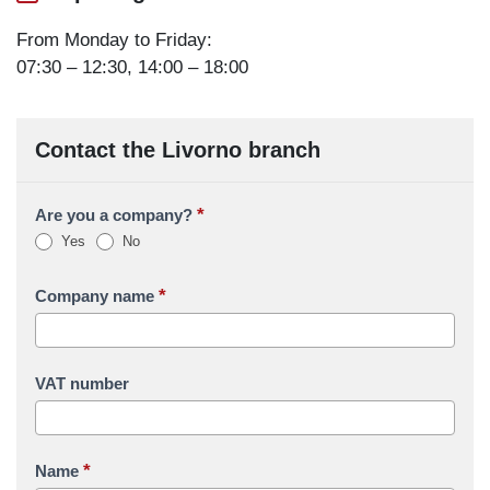
From Monday to Friday:
07:30 – 12:30, 14:00 – 18:00
Contact the Livorno branch
*
Are you a company?
Yes
No
*
Company name
VAT number
*
Name