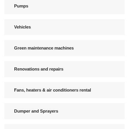
Pumps
Vehicles
Green maintenance machines
Renovations and repairs
Fans, heaters & air conditioners rental
Dumper and Sprayers