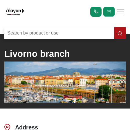
Livorno branch
Address