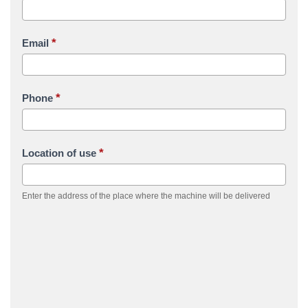
*
Email
*
Phone
*
Location of use
Enter the address of the place where the machine will be delivered