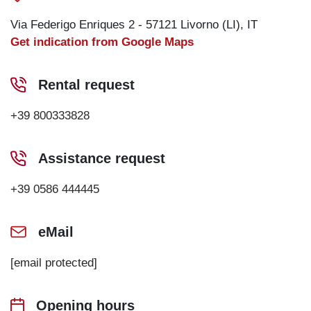
Via Federigo Enriques 2 - 57121 Livorno (LI), IT
Get indication from Google Maps
Rental request
+39 800333828
Assistance request
+39 0586 444445
eMail
[email protected]
Opening hours