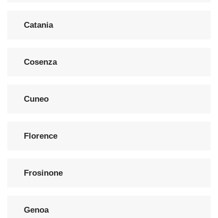
Catania
Cosenza
Cuneo
Florence
Frosinone
Genoa