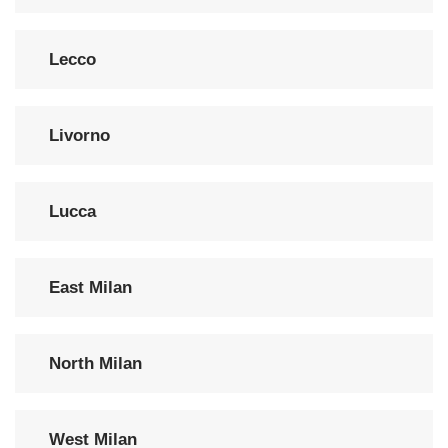
Lecco
Livorno
Lucca
East Milan
North Milan
West Milan