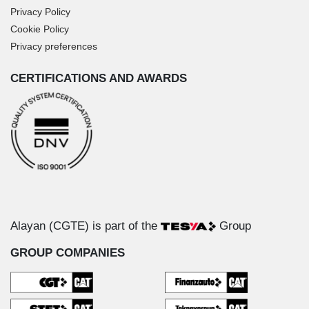
Privacy Policy
Cookie Policy
Privacy preferences
CERTIFICATIONS AND AWARDS
Alayan (CGTE) is part of the
Group
GROUP COMPANIES