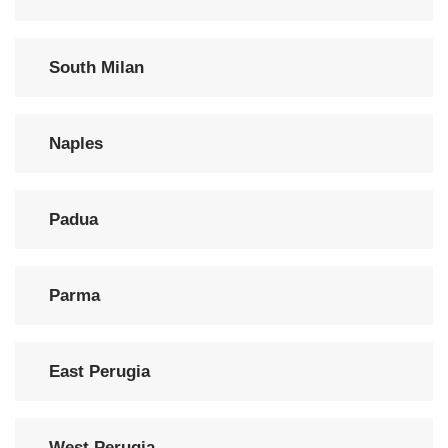
South Milan
Naples
Padua
Parma
East Perugia
West Perugia