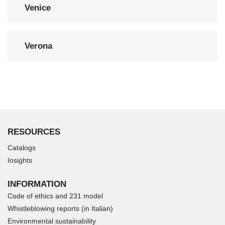
Venice
Verona
RESOURCES
Catalogs
Insights
INFORMATION
Code of ethics and 231 model
Whistleblowing reports (in Italian)
Environmental sustainability