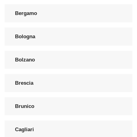
Bergamo
Bologna
Bolzano
Brescia
Brunico
Cagliari