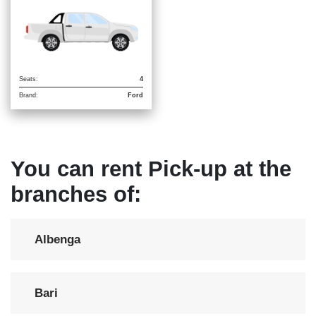
Seats:
4
Brand:
Ford
You can rent Pick-up at the
branches of:
Albenga
Bari