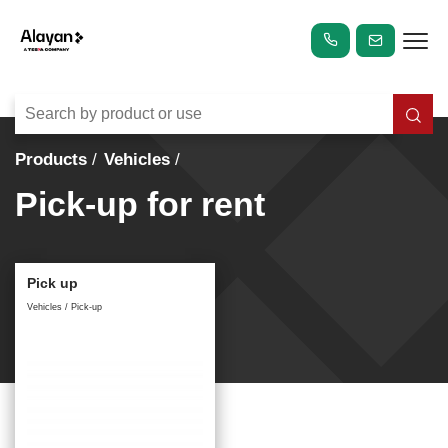
Products
Vehicles
Pick-up for rent
Pick up
Vehicles / Pick-up