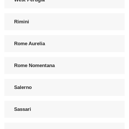
Rimini
Rome Aurelia
Rome Nomentana
Salerno
Sassari