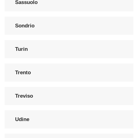
Sassuolo
Sondrio
Turin
Trento
Treviso
Udine