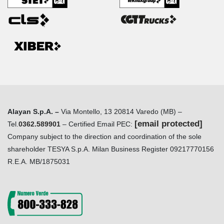
Alayan S.p.A. –
Via Montello, 13 20814 Varedo (MB) –
[email protected]
Tel.
0362.589901
– Certified Email PEC:
Company subject to the direction and coordination of the sole
shareholder TESYA S.p.A. Milan Business Register 09217770156
R.E.A. MB/1875031