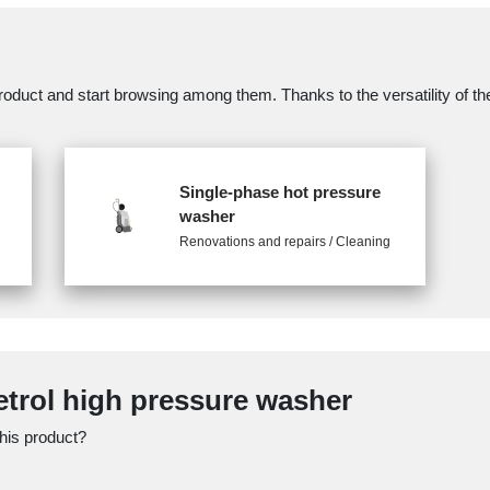
oduct and start browsing among them. Thanks to the versatility of the 
Single-phase hot pressure
washer
Renovations and repairs / Cleaning
Petrol high pressure washer
this product?