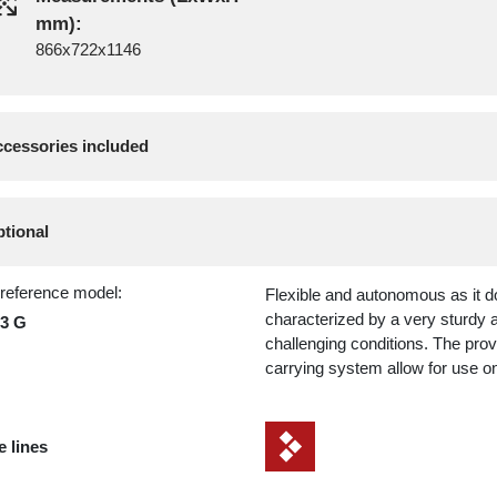
mm):
866x722x1146
cessories included
tional
 reference model:
Flexible and autonomous as it do
characterized by a very sturdy a
23 G
challenging conditions. The pro
carrying system allow for use on
e lines