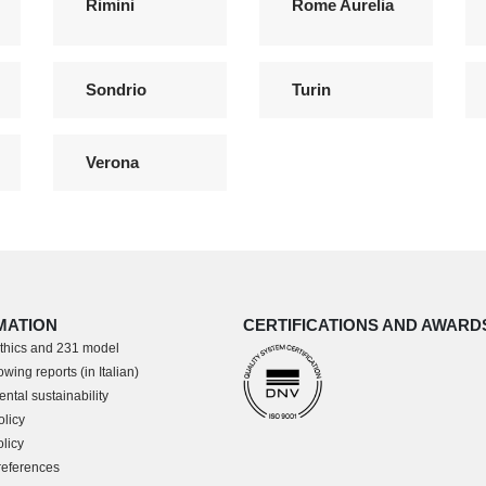
Rimini
Rome Aurelia
Sondrio
Turin
Verona
MATION
CERTIFICATIONS AND AWARD
thics and 231 model
wing reports (in Italian)
ntal sustainability
olicy
licy
references