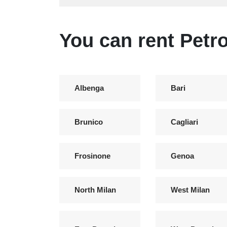
You can rent Petro
Albenga
Bari
Brunico
Cagliari
Frosinone
Genoa
North Milan
West Milan