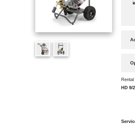
Ac
Op
Rental
HD 9/
Servic