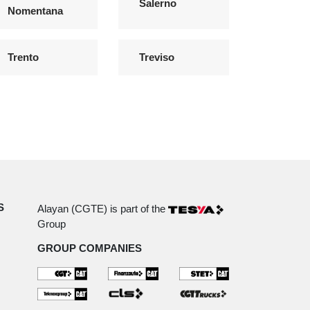
Salerno
Nomentana
Trento
Treviso
S
Alayan (CGTE) is part of the
Group
GROUP COMPANIES