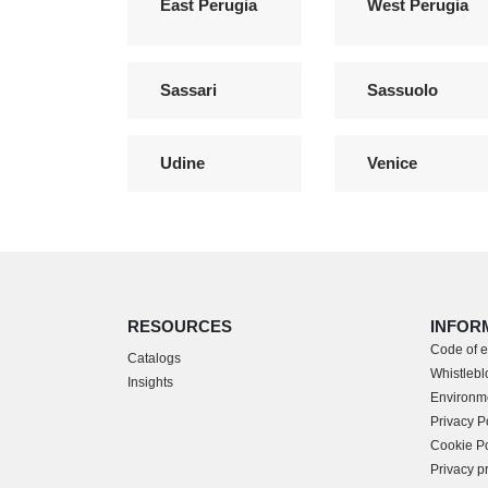
East Perugia
West Perugia
Sassari
Sassuolo
Udine
Venice
RESOURCES
INFOR
Code of e
Catalogs
Whistleblo
Insights
Environme
Privacy P
Cookie Po
Privacy p