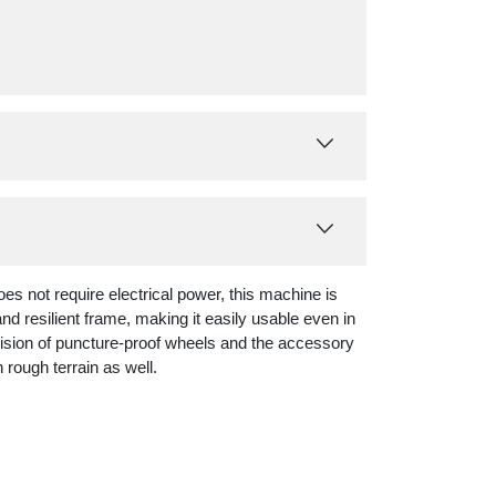
es not require electrical power, this machine is
nd resilient frame, making it easily usable even in
vision of puncture-proof wheels and the accessory
 rough terrain as well.