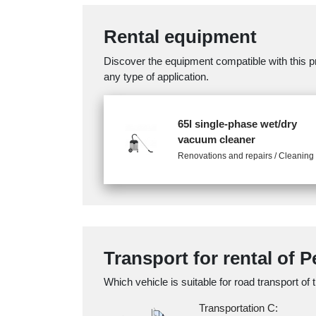
Rental equipment
Discover the equipment compatible with this pr
any type of application.
65l single-phase wet/dry
vacuum cleaner
Renovations and repairs / Cleaning
Transport for rental of 
Which vehicle is suitable for road transport of 
Transportation C: