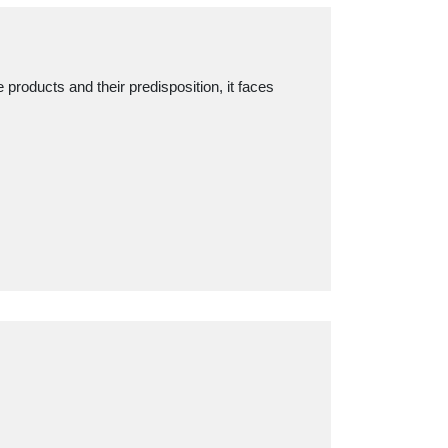
products and their predisposition, it faces