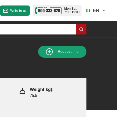
Mon-Sat
EN
Write to us
7:00-19:00
Request info
Weight kg):
75.5