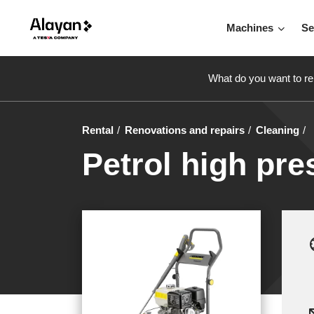
Machines
Se
What do you want to re
Rental
Renovations and repairs
Cleaning
Petrol high pre