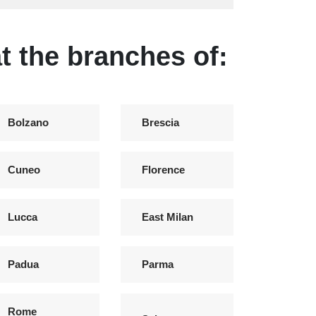
t the branches of:
Bolzano
Brescia
Cuneo
Florence
Lucca
East Milan
Padua
Parma
Rome