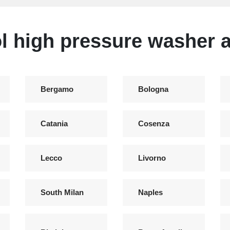
l high pressure washer a
Bergamo
Bologna
Catania
Cosenza
Lecco
Livorno
South Milan
Naples