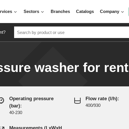
rvices
Sectors
Branches
Catalogs
Company
nt?
ssure washer for rent
Operating pressure
Flow rate (l/h):
(bar):
400/930
40-230
Measurements (LxWxH