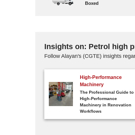
Boxed
Insights on: Petrol high
Follow Alayan's (CGTE) insights rega
High-Performance
Machinery
The Professional Guide to
High-Performance
Machinery in Renovation
Workflows