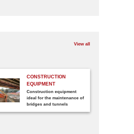
View all
CONSTRUCTION
EQUIPMENT
Construction equipment
ideal for the maintenance of
bridges and tunnels