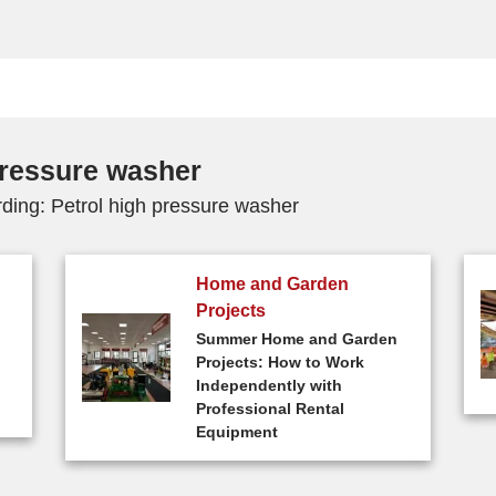
 pressure washer
rding: Petrol high pressure washer
Home and Garden
Projects
Summer Home and Garden
Projects: How to Work
Independently with
Professional Rental
Equipment