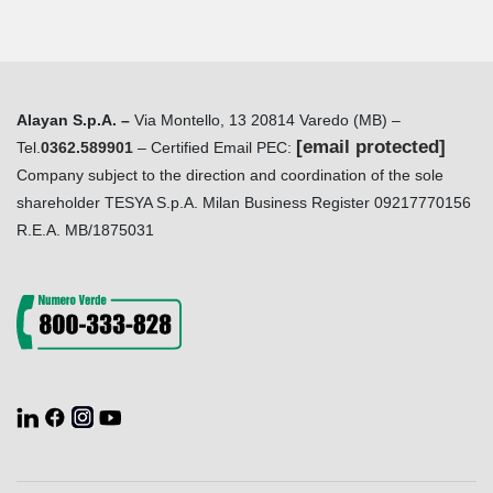
Alayan S.p.A. –
Via Montello, 13 20814 Varedo (MB) –
[email protected]
Tel.
0362.589901
– Certified Email PEC:
Company subject to the direction and coordination of the sole
shareholder TESYA S.p.A. Milan Business Register 09217770156
R.E.A. MB/1875031