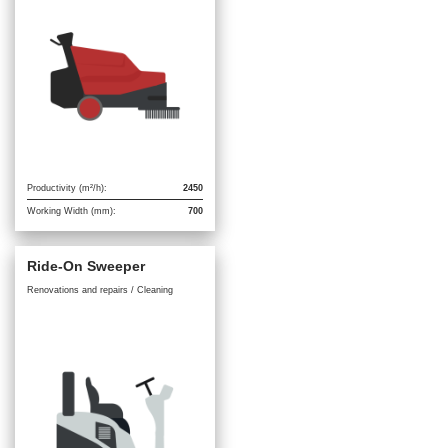
Productivity (m²/h):
2450
Working Width (mm):
700
Ride-On Sweeper
Renovations and repairs / Cleaning