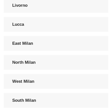
Livorno
Lucca
East Milan
North Milan
West Milan
South Milan