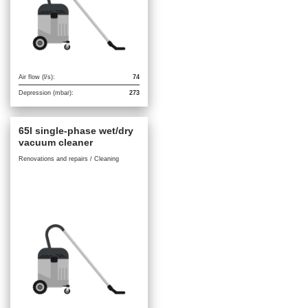
Air flow (l/s):
74
Depression (mbar):
273
65l single-phase wet/dry
vacuum cleaner
Renovations and repairs / Cleaning