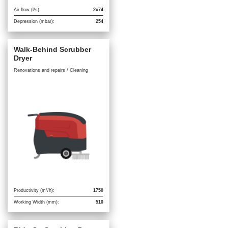
Air flow (l/s):
2x74
Depression (mbar):
254
Walk-Behind Scrubber
Dryer
Renovations and repairs / Cleaning
Productivity (m²/h):
1750
Working Width (mm):
510