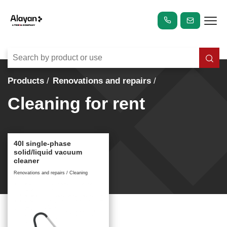
Products
Renovations and repairs
Cleaning for rent
40l single-phase
solid/liquid vacuum
cleaner
Renovations and repairs / Cleaning