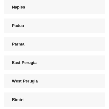
Naples
Padua
Parma
East Perugia
West Perugia
Rimini