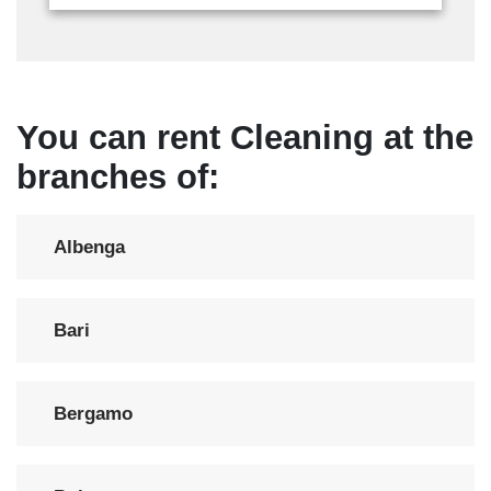
You can rent Cleaning at the
branches of:
Albenga
Bari
Bergamo