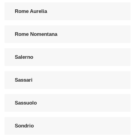
Rome Aurelia
Rome Nomentana
Salerno
Sassari
Sassuolo
Sondrio