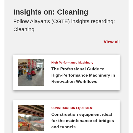
Insights on: Cleaning
Follow Alayan's (CGTE) insights regarding:
Cleaning
View all
High-Performance Machinery
The Professional Guide to
High-Performance Machinery in
Renovation Workflows
CONSTRUCTION EQUIPMENT
Construction equipment ideal
for the maintenance of bridges
and tunnels