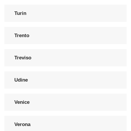
Turin
Trento
Treviso
Udine
Venice
Verona