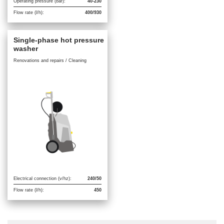
Operating pressure (bar):
40-230
Flow rate (l/h):
400/930
Single-phase hot pressure
washer
Renovations and repairs / Cleaning
Electrical connection (v/hz):
240/50
Flow rate (l/h):
450