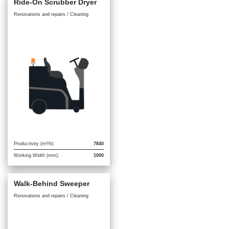
Ride-On Scrubber Dryer
Renovations and repairs / Cleaning
Productivity (m²/h):
7840
Working Width (mm):
1000
Walk-Behind Sweeper
Renovations and repairs / Cleaning