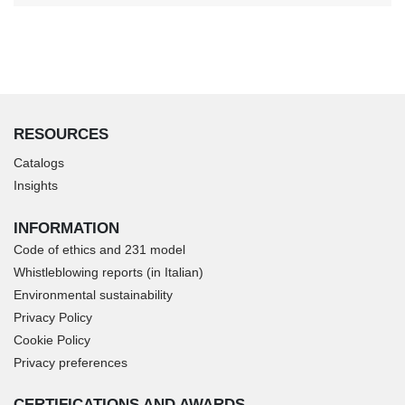
RESOURCES
Catalogs
Insights
INFORMATION
Code of ethics and 231 model
Whistleblowing reports (in Italian)
Environmental sustainability
Privacy Policy
Cookie Policy
Privacy preferences
CERTIFICATIONS AND AWARDS