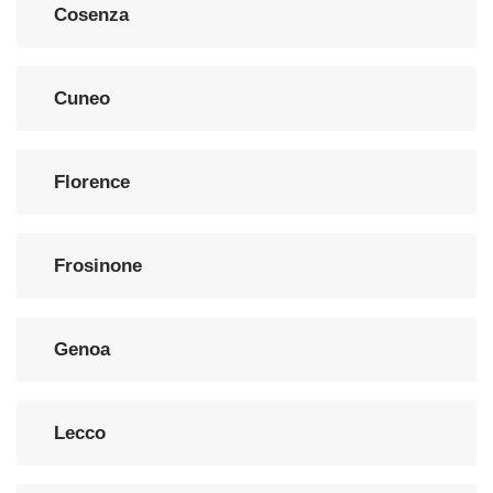
Cosenza
Cuneo
Florence
Frosinone
Genoa
Lecco