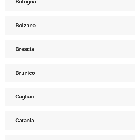
Bologna
Bolzano
Brescia
Brunico
Cagliari
Catania