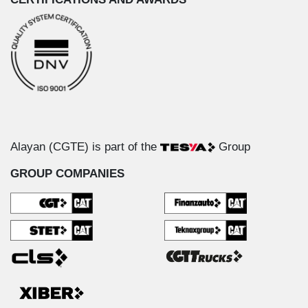
Alayan (CGTE) is part of the
Group
GROUP COMPANIES