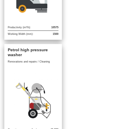
Productivity (m²/h):
10575
Working Width (mm):
1500
Petrol high pressure
washer
Renovations and repairs / Cleaning