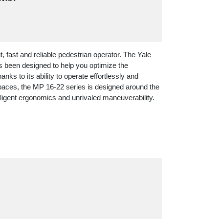
:
ent, fast and reliable pedestrian operator. The Yale
s been designed to help you optimize the
anks to its ability to operate effortlessly and
 spaces, the MP 16-22 series is designed around the
lligent ergonomics and unrivaled maneuverability.