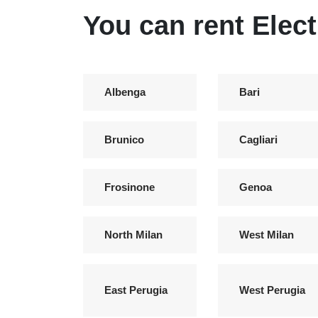
You can rent Elect
Albenga
Bari
Brunico
Cagliari
Frosinone
Genoa
North Milan
West Milan
East Perugia
West Perugia