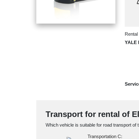
Rental
YALE 
Servic
Transport for rental of El
Which vehicle is suitable for road transport of 
Transportation C: