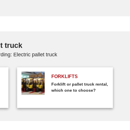
t truck
ing: Electric pallet truck
FORKLIFTS
Forklift or pallet truck rental,
which one to choose?