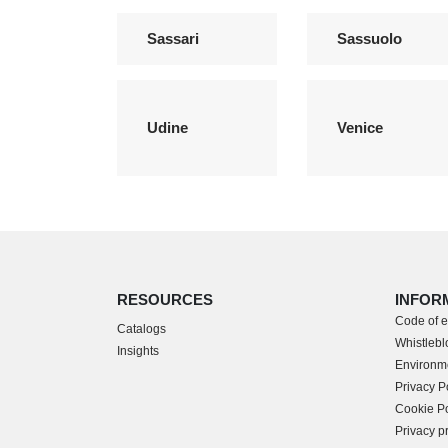
Sassari
Sassuolo
Udine
Venice
RESOURCES
INFOR
Code of e
Catalogs
Whistleblo
Insights
Environme
Privacy P
Cookie Po
Privacy p