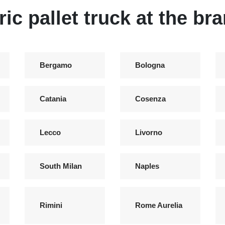
ric pallet truck at the br
Bergamo
Bologna
Catania
Cosenza
Lecco
Livorno
South Milan
Naples
Rimini
Rome Aurelia