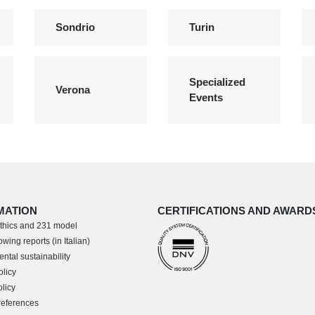
Sondrio
Turin
Specialized
Verona
Events
MATION
CERTIFICATIONS AND AWARD
thics and 231 model
wing reports (in Italian)
ntal sustainability
olicy
licy
references