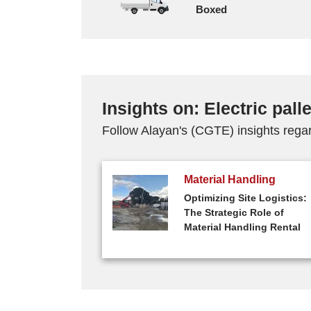
Boxed
Insights on: Electric palle
Follow Alayan's (CGTE) insights regard
Material Handling
Optimizing Site Logistics:
The Strategic Role of
Material Handling Rental