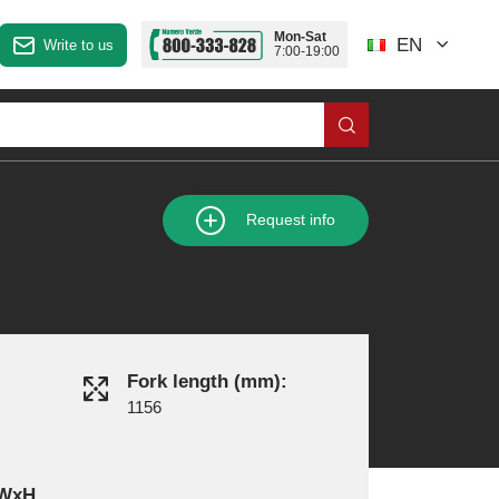
Mon-Sat
EN
Write to us
7:00-19:00
Request info
Fork length (mm):
1156
xWxH