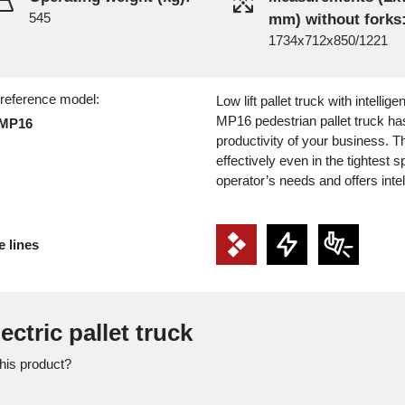
545
mm) without forks
1734x712x850/1221
 reference model:
Low lift pallet truck with intellig
MP16 pedestrian pallet truck ha
MP16
productivity of your business. Th
effectively even in the tightest
operator’s needs and offers inte
e lines
ectric pallet truck
this product?