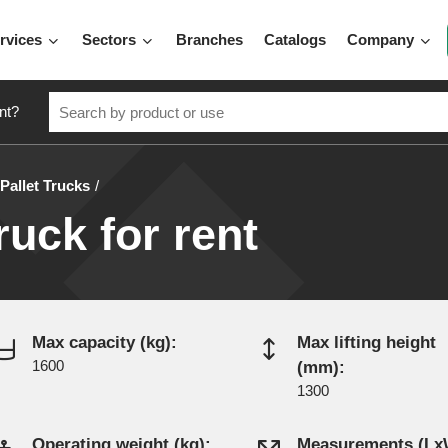
rvices
Sectors
Branches
Catalogs
Company
nt?
Pallet Trucks
truck for rent
Max capacity (kg):
Max lifting height
1600
(mm):
1300
Operating weight (kg):
Measurements (L