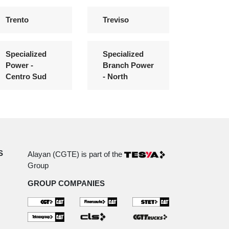
Trento
Treviso
Specialized
Specialized
Power -
Branch Power
Centro Sud
- North
S
Alayan (CGTE) is part of the
Group
GROUP COMPANIES