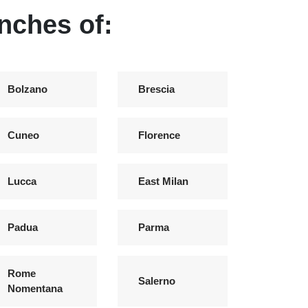
anches of:
Bolzano
Brescia
Cuneo
Florence
Lucca
East Milan
Padua
Parma
Rome
Salerno
Nomentana