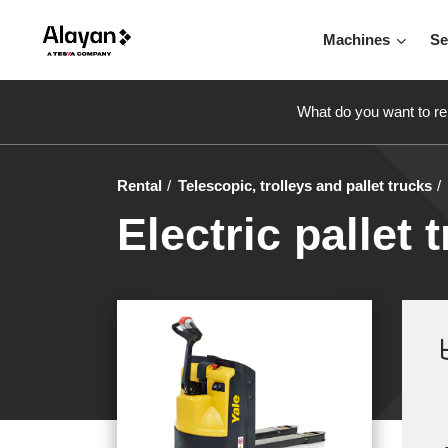
Machines
Se
What do you want to re
Rental
Telescopic, trolleys and pallet trucks
Electric pallet 