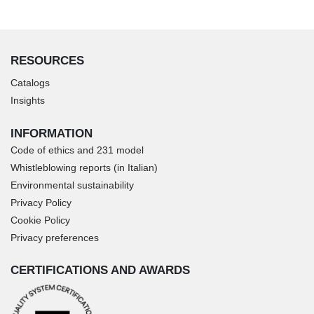
RESOURCES
Catalogs
Insights
INFORMATION
Code of ethics and 231 model
Whistleblowing reports (in Italian)
Environmental sustainability
Privacy Policy
Cookie Policy
Privacy preferences
CERTIFICATIONS AND AWARDS