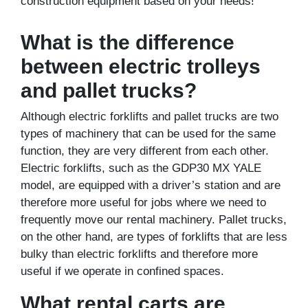
construction equipment based on your needs!
What is the difference
between electric trolleys
and pallet trucks?
Although electric forklifts and pallet trucks are two
types of machinery that can be used for the same
function, they are very different from each other.
Electric forklifts, such as the GDP30 MX YALE
model, are equipped with a driver’s station and are
therefore more useful for jobs where we need to
frequently move our rental machinery. Pallet trucks,
on the other hand, are types of forklifts that are less
bulky than electric forklifts and therefore more
useful if we operate in confined spaces.
What rental carts are