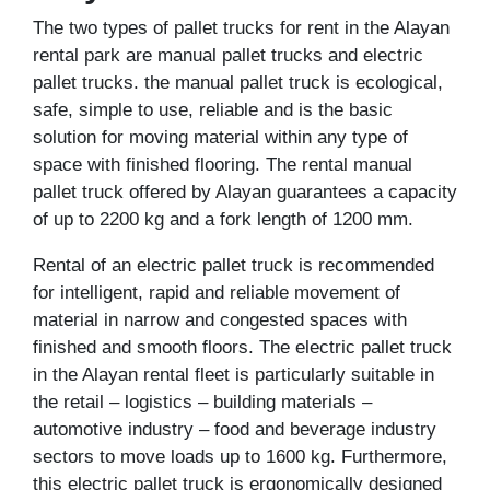
The two types of pallet trucks for rent in the Alayan
rental park are manual pallet trucks and electric
pallet trucks. the manual pallet truck is ecological,
safe, simple to use, reliable and is the basic
solution for moving material within any type of
space with finished flooring. The rental manual
pallet truck offered by Alayan guarantees a capacity
of up to 2200 kg and a fork length of 1200 mm.
Rental of an electric pallet truck is recommended
for intelligent, rapid and reliable movement of
material in narrow and congested spaces with
finished and smooth floors. The electric pallet truck
in the Alayan rental fleet is particularly suitable in
the retail – logistics – building materials –
automotive industry – food and beverage industry
sectors to move loads up to 1600 kg. Furthermore,
this electric pallet truck is ergonomically designed