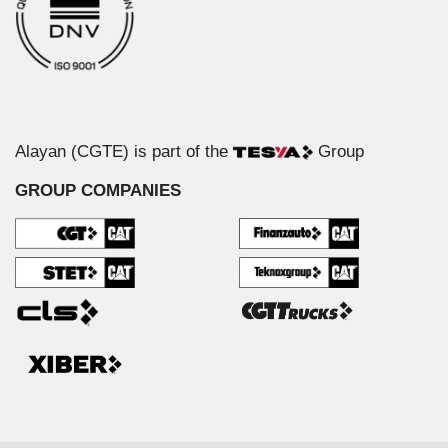
Alayan (CGTE) is part of the
Group
GROUP COMPANIES