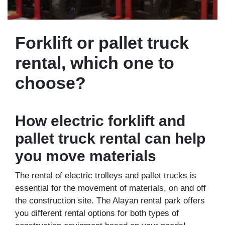
Forklift or pallet truck
rental, which one to
choose?
How electric forklift and
pallet truck rental can help
you move materials
The rental of electric trolleys and pallet trucks is
essential for the movement of materials, on and off
the construction site. The Alayan rental park offers
you different rental options for both types of