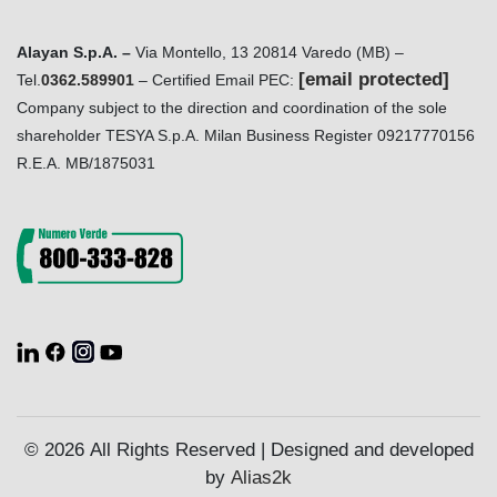
Alayan S.p.A. –
Via Montello, 13 20814 Varedo (MB) –
[email protected]
Tel.
0362.589901
– Certified Email PEC:
Company subject to the direction and coordination of the sole
shareholder TESYA S.p.A. Milan Business Register 09217770156
R.E.A. MB/1875031
© 2026 All Rights Reserved | Designed and developed
by
Alias2k