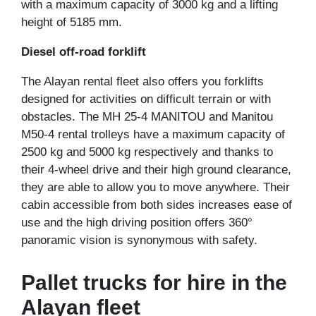
with a maximum capacity of 3000 kg and a lifting
height of 5185 mm.
Diesel off-road forklift
The Alayan rental fleet also offers you forklifts
designed for activities on difficult terrain or with
obstacles. The MH 25-4 MANITOU and Manitou
M50-4 rental trolleys have a maximum capacity of
2500 kg and 5000 kg respectively and thanks to
their 4-wheel drive and their high ground clearance,
they are able to allow you to move anywhere. Their
cabin accessible from both sides increases ease of
use and the high driving position offers 360°
panoramic vision is synonymous with safety.
Pallet trucks for hire in the
Alayan fleet