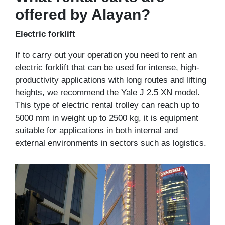
offered by Alayan?
Electric forklift
If to carry out your operation you need to rent an
electric forklift that can be used for intense, high-
productivity applications with long routes and lifting
heights, we recommend the Yale J 2.5 XN model.
This type of electric rental trolley can reach up to
5000 mm in weight up to 2500 kg, it is equipment
suitable for applications in both internal and
external environments in sectors such as logistics.