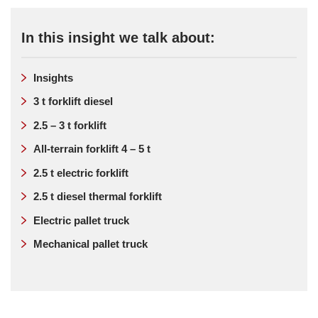
In this insight we talk about:
Insights
3 t forklift diesel
2.5 – 3 t forklift
All-terrain forklift 4 – 5 t
2.5 t electric forklift
2.5 t diesel thermal forklift
Electric pallet truck
Mechanical pallet truck