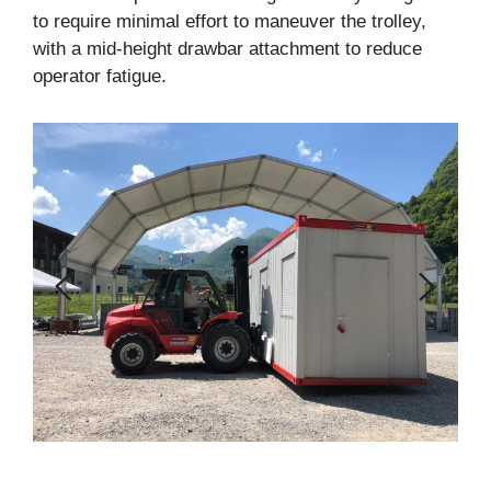
to require minimal effort to maneuver the trolley,
with a mid-height drawbar attachment to reduce
operator fatigue.