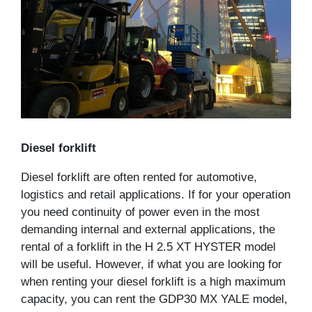
Diesel forklift
Diesel forklift are often rented for automotive,
logistics and retail applications. If for your operation
you need continuity of power even in the most
demanding internal and external applications, the
rental of a forklift in the H 2.5 XT HYSTER model
will be useful. However, if what you are looking for
when renting your diesel forklift is a high maximum
capacity, you can rent the GDP30 MX YALE model,