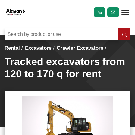
Rental
Excavators
Crawler Excavators
Tracked excavators from
120 to 170 q for rent