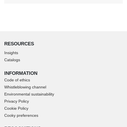
RESOURCES
Insights
Catalogs
INFORMATION
Code of ethics
Whistleblowing channel
Environmental sustainability
Privacy Policy
Cookie Policy
Cooky preferences