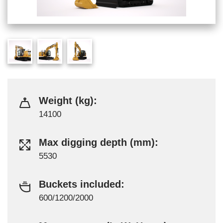
Weight (kg):
14100
Max digging depth (mm):
5530
Buckets included:
600/1200/2000