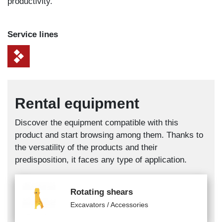
productivity.
Service lines
Rental equipment
Discover the equipment compatible with this
product and start browsing among them. Thanks to
the versatility of the products and their
predisposition, it faces any type of application.
Rotating shears
Excavators / Accessories