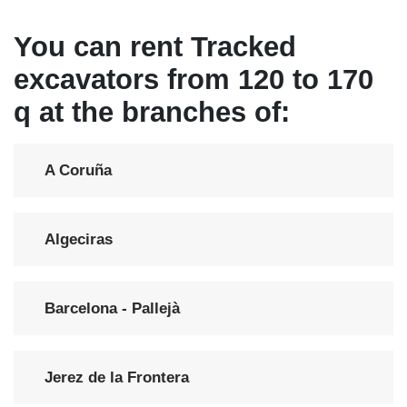
You can rent Tracked
excavators from 120 to 170
q at the branches of:
A Coruña
Algeciras
Barcelona - Pallejà
Jerez de la Frontera