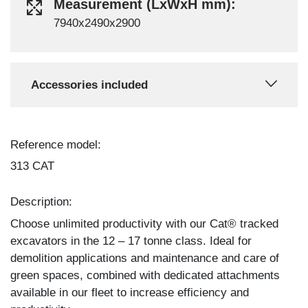
Measurement (LxWxH mm):
7940x2490x2900
Accessories included
Reference model:
313 CAT
Description:
Choose unlimited productivity with our Cat® tracked
excavators in the 12 – 17 tonne class. Ideal for
demolition applications and maintenance and care of
green spaces, combined with dedicated attachments
available in our fleet to increase efficiency and