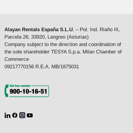
Alayan Rentals España S.L.U.
– Pol. Ind. Riaño III,
Parcela 26, 33920, Langreo (Asturias)
Company subject to the direction and coordination of
the sole shareholder TESYA S.p.a. Milan Chamber of
Commerce
09217770156 R.E.A. MB/1875031