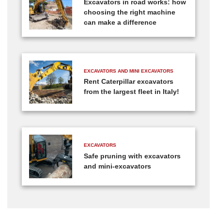
Excavators in road works: how
choosing the right machine
can make a difference
EXCAVATORS AND MINI EXCAVATORS
Rent Caterpillar excavators
from the largest fleet in Italy!
EXCAVATORS
Safe pruning with excavators
and mini-excavators