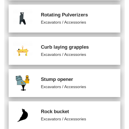
Rotating Pulverizers
Excavators / Accessories
Curb laying grapples
Excavators / Accessories
Stump opener
Excavators / Accessories
Rock bucket
Excavators / Accessories