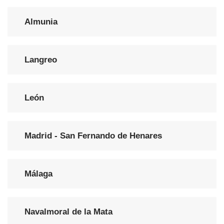
Almunia
Langreo
León
Madrid - San Fernando de Henares
Málaga
Navalmoral de la Mata