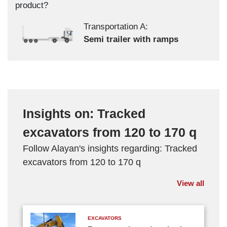
product?
Transportation A:
Semi trailer with ramps
Insights on: Tracked
excavators from 120 to 170 q
Follow Alayan's insights regarding: Tracked
excavators from 120 to 170 q
View all
EXCAVATORS