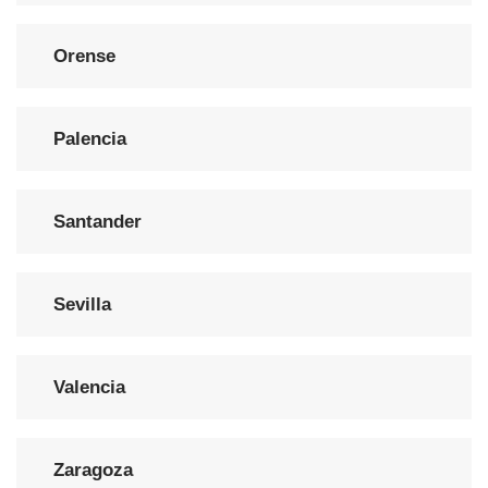
Orense
Palencia
Santander
Sevilla
Valencia
Zaragoza