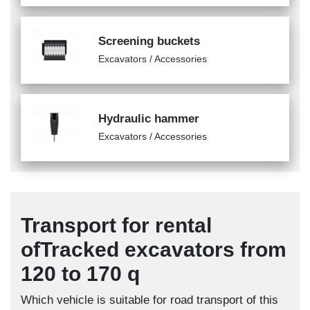
Screening buckets
Excavators / Accessories
Hydraulic hammer
Excavators / Accessories
Transport for rental
ofTracked excavators from
120 to 170 q
Which vehicle is suitable for road transport of this