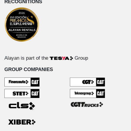
RECOGNITIONS
Alayan is part of the
Group
GROUP COMPANIES