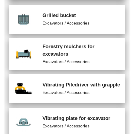
Grilled bucket
Excavators / Accessories
Forestry mulchers for
excavators
Excavators / Accessories
Vibrating Piledriver with grapple
Excavators / Accessories
Vibrating plate for excavator
Excavators / Accessories