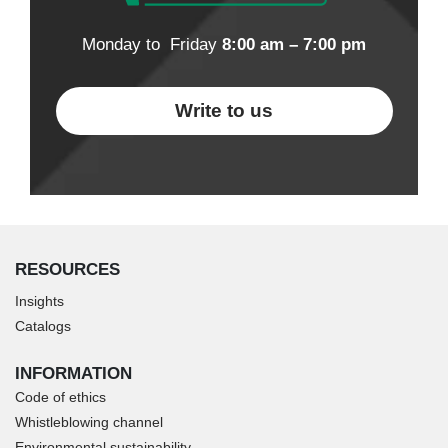
Monday to Friday
8:00 am – 7:00 pm
Write to us
RESOURCES
Insights
Catalogs
INFORMATION
Code of ethics
Whistleblowing channel
Environmental sustainability