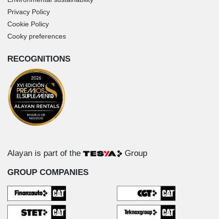
Privacy Policy
Cookie Policy
Cooky preferences
RECOGNITIONS
Alayan is part of the
Group
GROUP COMPANIES