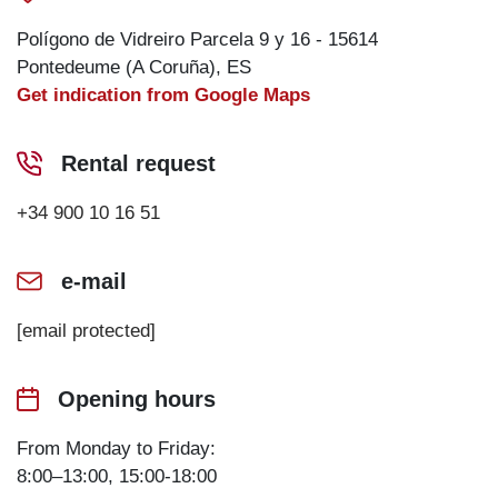
Polígono de Vidreiro Parcela 9 y 16 - 15614
Pontedeume (A Coruña), ES
Get indication from Google Maps
Rental request
+34 900 10 16 51
e-mail
[email protected]
Opening hours
From Monday to Friday:
8:00–13:00, 15:00-18:00