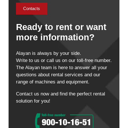
Contacts
Ready to rent or want
more information?
Alayan is always by your side.
Write to us or call us on our toll-free number.
The Alayan team is here to answer all your
questions about rental services and our
range of machines and equipment.
Contact us now and find the perfect rental
solution for you!