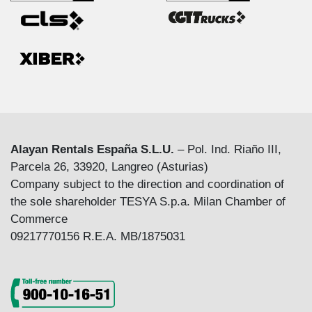
Alayan Rentals España S.L.U.
– Pol. Ind. Riaño III,
Parcela 26, 33920, Langreo (Asturias)
Company subject to the direction and coordination of
the sole shareholder TESYA S.p.a. Milan Chamber of
Commerce
09217770156 R.E.A. MB/1875031