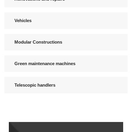
Vehicles
Modular Constructions
Green maintenance machines
Telescopic handlers