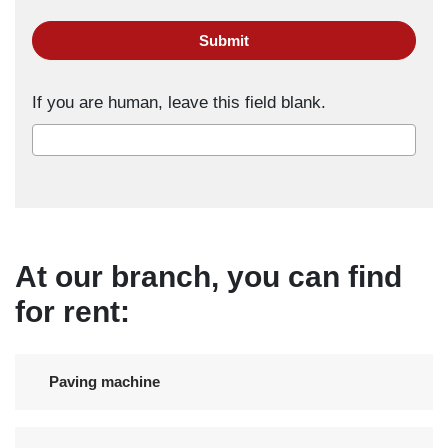
Submit
If you are human, leave this field blank.
At our branch, you can find
for rent:
Paving machine