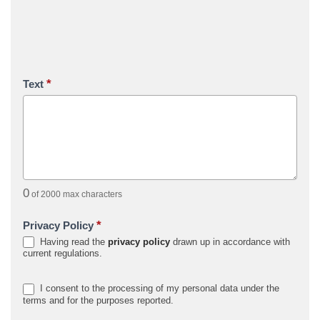
*
Text
0
of 2000 max characters
*
Privacy Policy
Having read the
privacy policy
drawn up in accordance with
current regulations.
I consent to the processing of my personal data under the
terms and for the purposes reported.