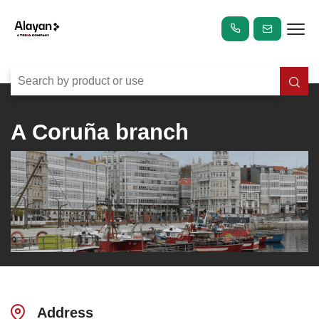
A Coruña branch
Address