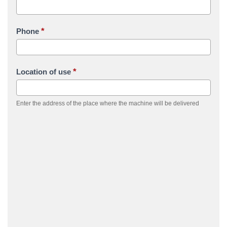
*
Phone
*
Location of use
Enter the address of the place where the machine will be delivered