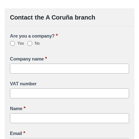
Contact the A Coruña branch
*
Are you a company?
Yes
No
*
Company name
VAT number
*
Name
*
Email