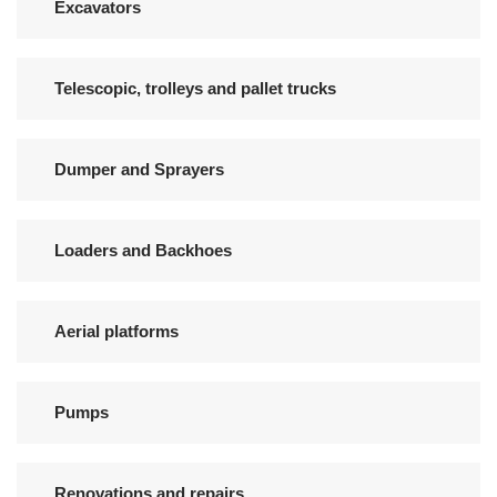
Excavators
Telescopic, trolleys and pallet trucks
Dumper and Sprayers
Loaders and Backhoes
Aerial platforms
Pumps
Renovations and repairs