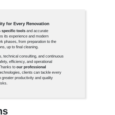
lity for Every Renovation
 specific tools
and accurate
des its experience and modern
rk phases, from preparation to the
ns, up to final cleaning.
s, technical consulting, and continuous
ety, efficiency, and operational
. Thanks to
our professional
chnologies, clients can tackle every
 greater productivity and quality
isks.
ns