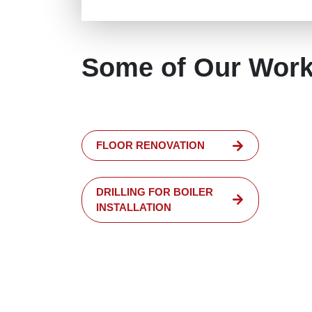
Some of Our Wor
FLOOR RENOVATION
DRILLING FOR BOILER
INSTALLATION