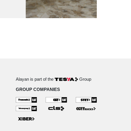
Alayan is part of the
Group
GROUP COMPANIES