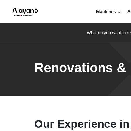
Machines
S
What do you want to re
Renovations &
Our Experience in