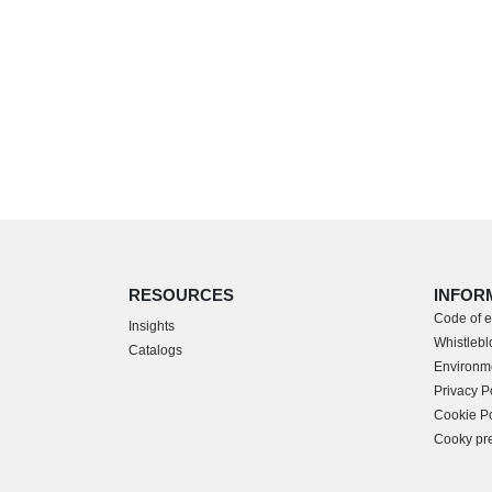
RESOURCES
INFOR
Code of e
Insights
Whistlebl
Catalogs
Environme
Privacy P
Cookie Po
Cooky pr