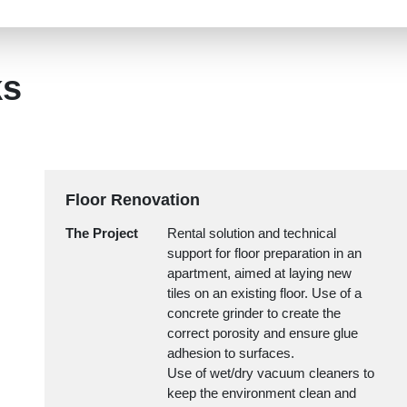
ks
Floor Renovation
The Project
Rental solution and technical
support for floor preparation in an
apartment, aimed at laying new
tiles on an existing floor. Use of a
concrete grinder to create the
correct porosity and ensure glue
adhesion to surfaces.
Use of wet/dry vacuum cleaners to
keep the environment clean and