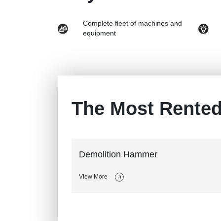
Complete fleet of machines and
equipment
The Most Rente
Demolition Hammer
View More