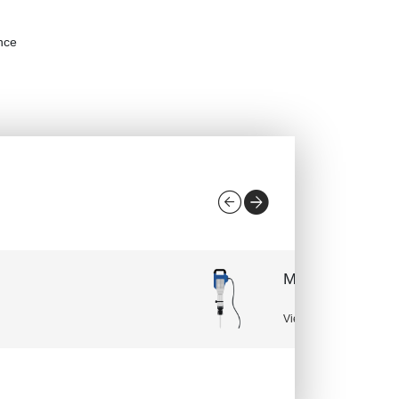
ance
Manual miter s
View More