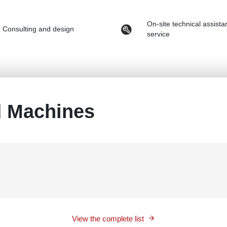
On-site technical assist
Consulting and design
service
d Machines
View the complete list