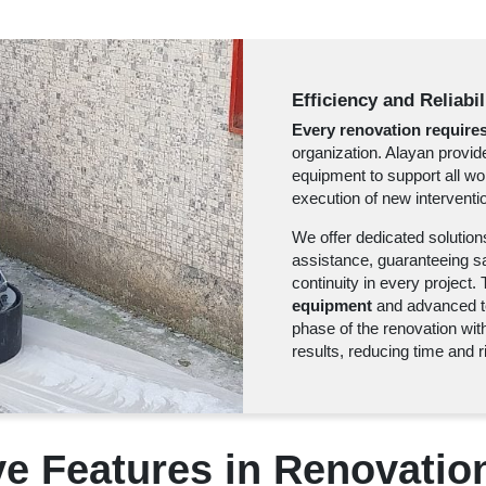
Efficiency and Reliabi
Every renovation requires
organization. Alayan provi
equipment to support all wo
execution of new interventio
We offer dedicated solution
assistance, guaranteeing saf
continuity in every project
equipment
and advanced te
phase of the renovation with
results, reducing time and r
ive Features in Renovatio