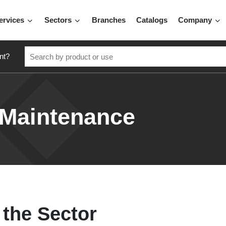
ervices
Sectors
Branches
Catalogs
Company
nt?
 Maintenance
 the Sector