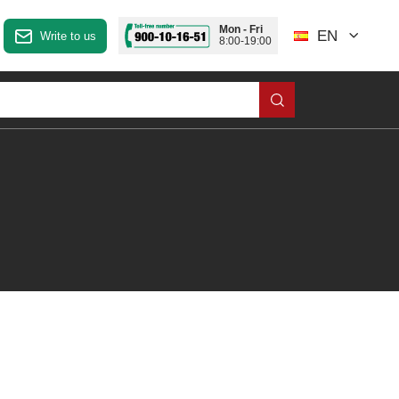
Mon - Fri
EN
Write to us
8:00-19:00