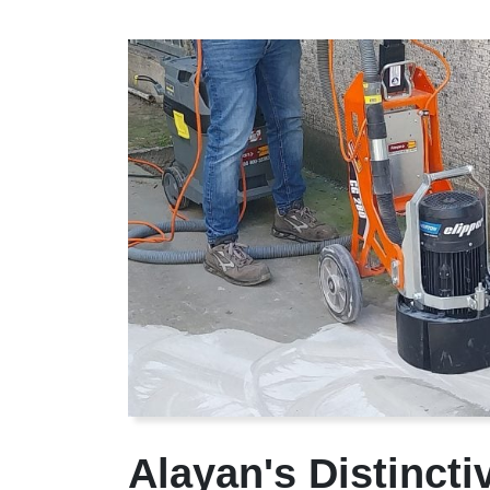
Alayan's Distinct