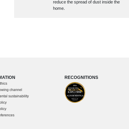
reduce the spread of dust inside the
home.
MATION
RECOGNITIONS
thics
owing channel
ntal sustainability
olicy
licy
eferences