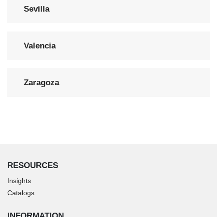
Sevilla
Valencia
Zaragoza
RESOURCES
Insights
Catalogs
INFORMATION