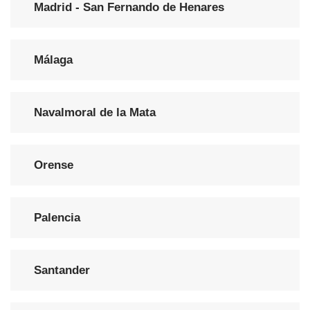
Madrid - San Fernando de Henares
Málaga
Navalmoral de la Mata
Orense
Palencia
Santander