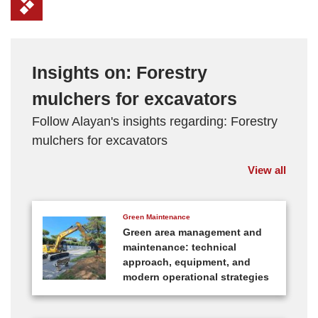
Insights on: Forestry
mulchers for excavators
Follow Alayan's insights regarding: Forestry
mulchers for excavators
View all
Green Maintenance
Green area management and
maintenance: technical
approach, equipment, and
modern operational strategies