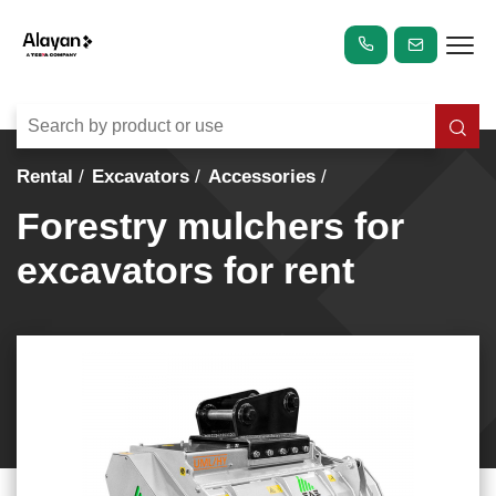
Rental
Excavators
Accessories
Forestry mulchers for
excavators for rent