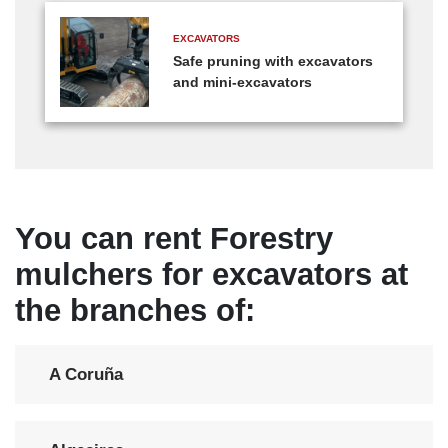
EXCAVATORS
Safe pruning with excavators
and mini-excavators
You can rent Forestry
mulchers for excavators at
the branches of:
A Coruña