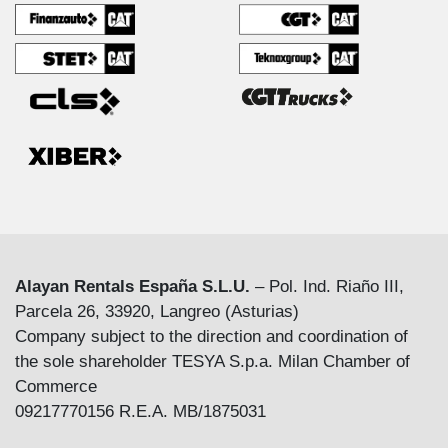
Alayan Rentals España S.L.U.
– Pol. Ind. Riaño III,
Parcela 26, 33920, Langreo (Asturias)
Company subject to the direction and coordination of
the sole shareholder TESYA S.p.a. Milan Chamber of
Commerce
09217770156 R.E.A. MB/1875031