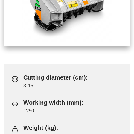
Cutting diameter (cm):
3-15
Working width (mm):
1250
Weight (kg):