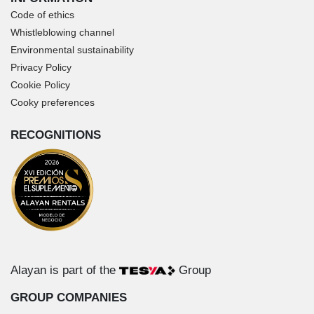
Code of ethics
Whistleblowing channel
Environmental sustainability
Privacy Policy
Cookie Policy
Cooky preferences
RECOGNITIONS
Alayan is part of the
Group
GROUP COMPANIES