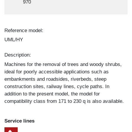
970
Reference model:
UML/HY
Description:
Machines for the removal of trees and woody shrubs,
ideal for poorly accessible applications such as
embankments and roadsides, riverbeds, steep
construction sites, railway lines, cycle paths. In
addition to the present model, the model for
compatibility class from 171 to 230 q is also available.
Service lines