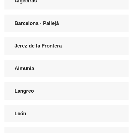
Algeciras
Barcelona - Pallejà
Jerez de la Frontera
Almunia
Langreo
León