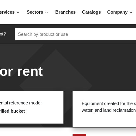
ervices
Sectors
Branches
Catalogs
Company
nt?
or rent
ntal reference model:
Equipment created for the s
water, and land reclamation
illed bucket