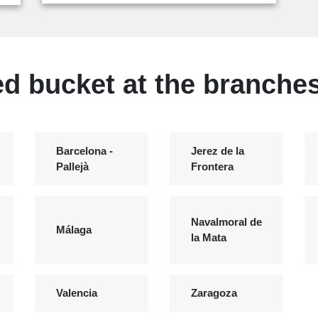
ed bucket at the branches
Barcelona -
Jerez de la
Pallejà
Frontera
Navalmoral de
Málaga
la Mata
Valencia
Zaragoza