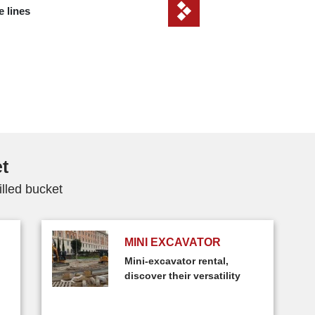
e lines
et
illed bucket
MINI EXCAVATOR
Mini-excavator rental,
discover their versatility