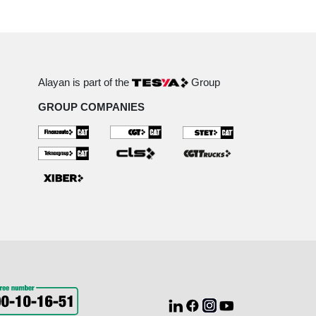
Alayan is part of the
Group
GROUP COMPANIES