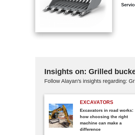
Servic
Insights on: Grilled buck
Follow Alayan's insights regarding: Gr
EXCAVATORS
Excavators in road works:
how choosing the right
machine can make a
difference