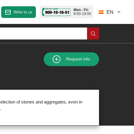
Mon - Fri
EN
Write to us
8:00-19:00
Request info
election of stones and aggregates, even in
.