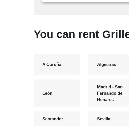
You can rent Grill
A Coruña
Algeciras
Madrid - San
León
Fernando de
Henares
Santander
Sevilla