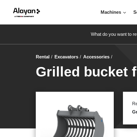
Machines
S
What do you want to re
Rental
Excavators
Accessories
Grilled bucket f
Re
Gr