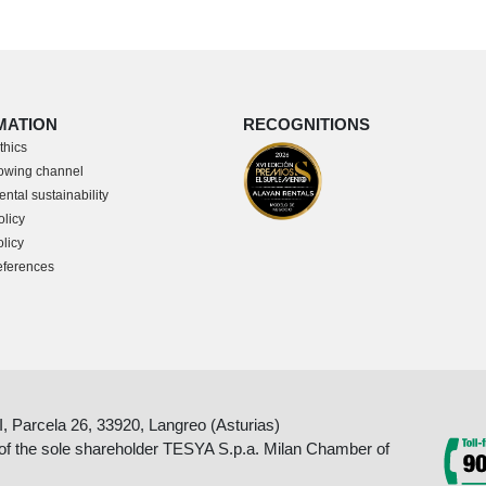
MATION
RECOGNITIONS
thics
owing channel
ntal sustainability
olicy
licy
eferences
II, Parcela 26, 33920, Langreo (Asturias)
 of the sole shareholder TESYA S.p.a. Milan Chamber of