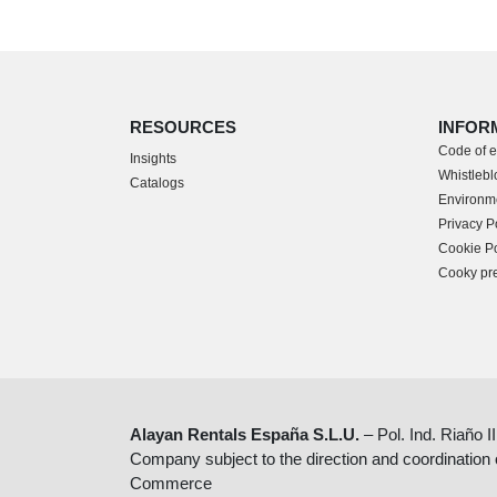
RESOURCES
INFOR
Code of e
Insights
Whistlebl
Catalogs
Environme
Privacy P
Cookie Po
Cooky pr
Alayan Rentals España S.L.U.
– Pol. Ind. Riaño I
Company subject to the direction and coordination
Commerce