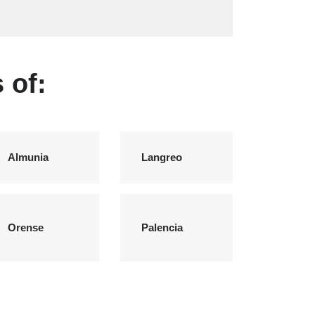
 of:
Almunia
Langreo
Orense
Palencia