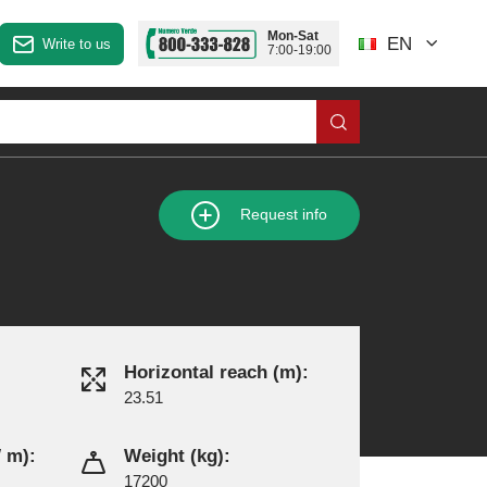
Mon-Sat
EN
Write to us
7:00-19:00
Request info
Horizontal reach (m):
23.51
 m):
Weight (kg):
17200