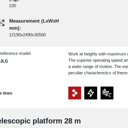
230
Measurement (LxWxH
mm):
12190x2490x30500
 reference model:
Work at heights with maximum co
The superior operating speed and 
 JLG
a wider range of motion. The eas
peculiar characteristics of these 
e lines
Telescopic platform 28 m