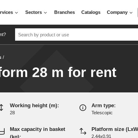
rvices
Sectors
Branches
Catalogs
Company
nt?
s
form 28 m for rent
Working height (m):
Arm type:
28
Telescopic
Max capacity in basket
Platform size (LxW
(kg):
2.44x0.91