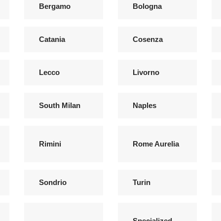
Bergamo
Bologna
Catania
Cosenza
Lecco
Livorno
South Milan
Naples
Rimini
Rome Aurelia
Sondrio
Turin
Specialized