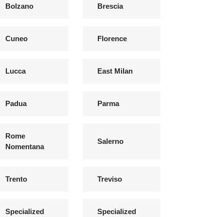
Bolzano
Brescia
Cuneo
Florence
Lucca
East Milan
Padua
Parma
Rome
Salerno
Nomentana
Trento
Treviso
Specialized
Specialized