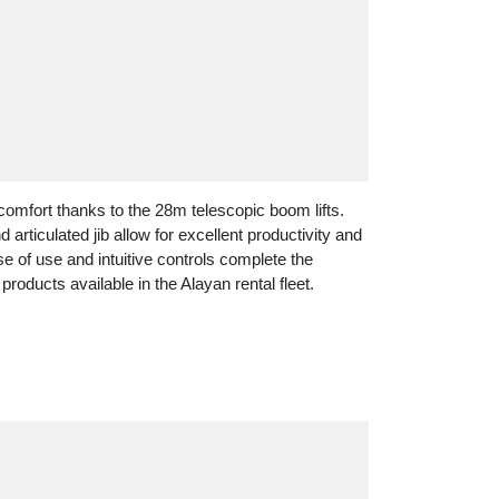
mfort thanks to the 28m telescopic boom lifts.
articulated jib allow for excellent productivity and
e of use and intuitive controls complete the
products available in the Alayan rental fleet.