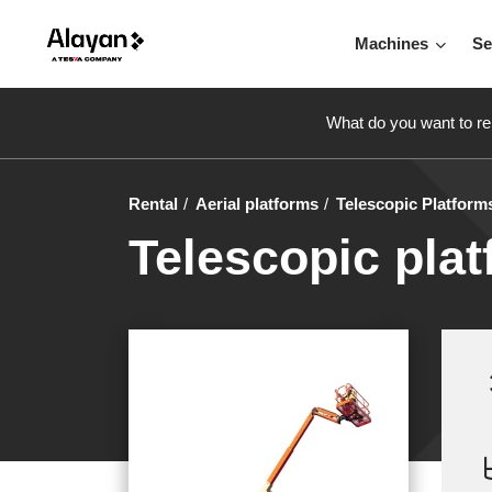
Machines
Se
What do you want to re
Rental
Aerial platforms
Telescopic Platform
Telescopic plat