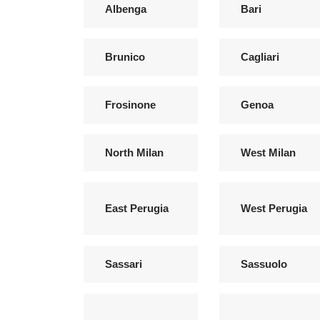
Albenga
Bari
Brunico
Cagliari
Frosinone
Genoa
North Milan
West Milan
East Perugia
West Perugia
Sassari
Sassuolo