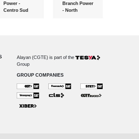
Power -
Branch Power
Centro Sud
- North
S
Alayan (CGTE) is part of the
Group
GROUP COMPANIES