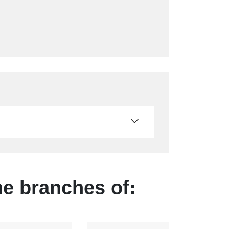
he branches of: