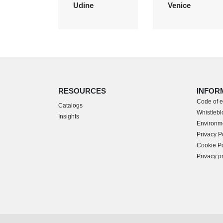
Udine
Venice
RESOURCES
INFOR
Code of e
Catalogs
Whistleblo
Insights
Environme
Privacy P
Cookie Po
Privacy p