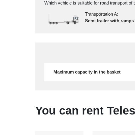
Which vehicle is suitable for road transport of 
Transportation A:
Semi trailer with ramps
Maximum capacity in the basket
You can rent Teles