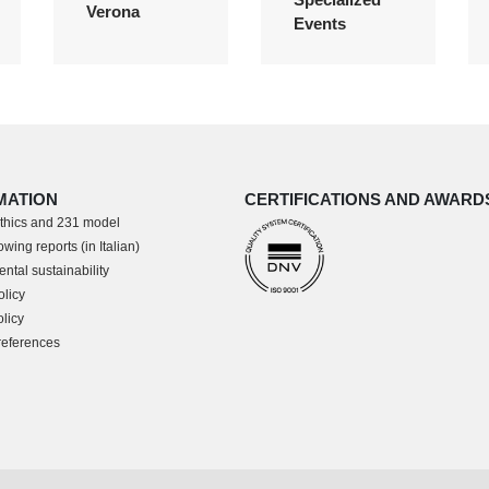
Verona
Events
MATION
CERTIFICATIONS AND AWARD
thics and 231 model
wing reports (in Italian)
ntal sustainability
olicy
licy
references