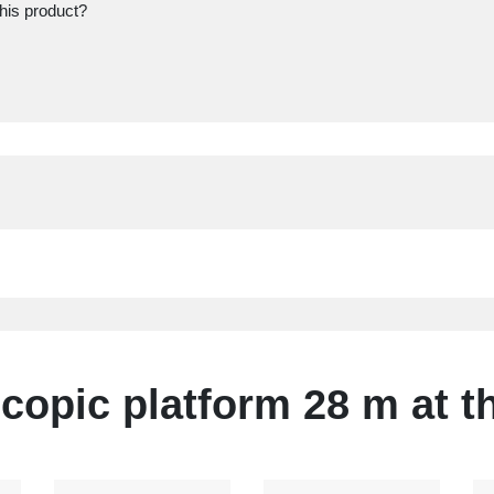
this product?
copic platform 28 m at t