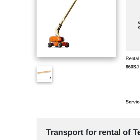
Rental
860SJ
Servic
Transport for rental of 