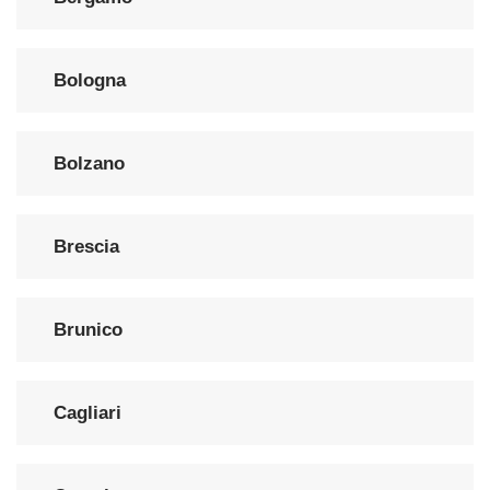
Bologna
Bolzano
Brescia
Brunico
Cagliari