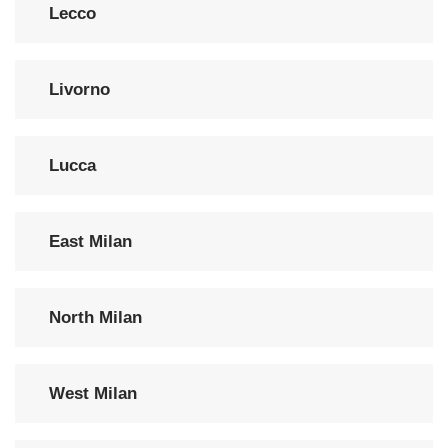
Lecco
Livorno
Lucca
East Milan
North Milan
West Milan