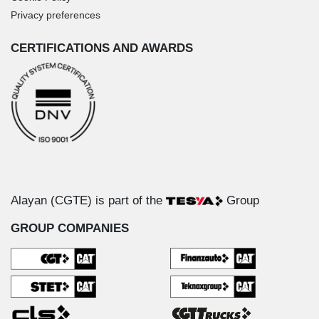
Privacy preferences
CERTIFICATIONS AND AWARDS
Alayan (CGTE) is part of the
Group
GROUP COMPANIES