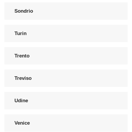
Sondrio
Turin
Trento
Treviso
Udine
Venice