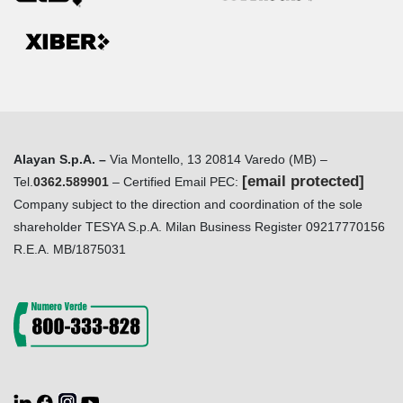
Alayan S.p.A. –
Via Montello, 13 20814 Varedo (MB) –
[email protected]
Tel.
0362.589901
– Certified Email PEC:
Company subject to the direction and coordination of the sole
shareholder TESYA S.p.A. Milan Business Register 09217770156
R.E.A. MB/1875031