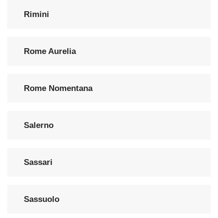
Rimini
Rome Aurelia
Rome Nomentana
Salerno
Sassari
Sassuolo