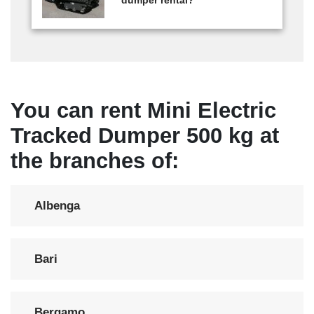
dumper rental?
You can rent Mini Electric
Tracked Dumper 500 kg at
the branches of:
Albenga
Bari
Bergamo