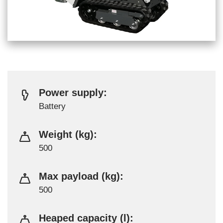
Power supply:
Battery
Weight (kg):
500
Max payload (kg):
500
Heaped capacity (l):