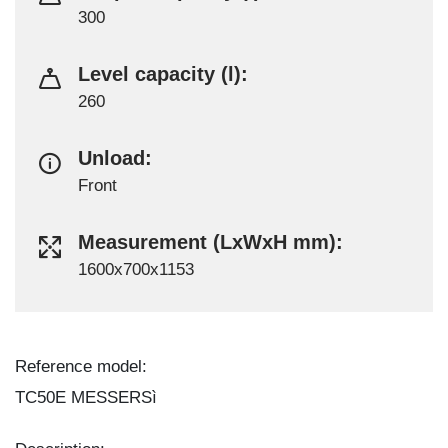
300
Level capacity (l):
260
Unload:
Front
Measurement (LxWxH mm):
1600x700x1153
Reference model:
TC50E MESSERSì