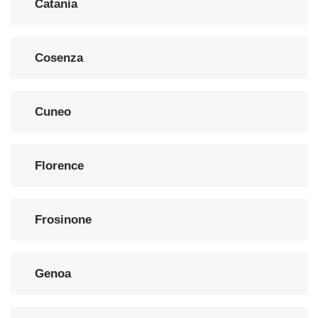
Catania
Cosenza
Cuneo
Florence
Frosinone
Genoa