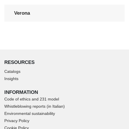
Verona
RESOURCES
Catalogs
Insights
INFORMATION
Code of ethics and 231 model
Whistleblowing reports (in Italian)
Environmental sustainability
Privacy Policy
Cookie Policy