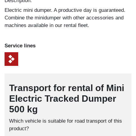
Description:
Electric mini dumper. A productive day is guaranteed.
Combine the minidumper with other accessories and
machines available in our rental fleet.
Service lines
Transport for rental of Mini
Electric Tracked Dumper
500 kg
Which vehicle is suitable for road transport of this
product?