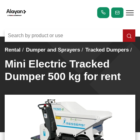
Rental
Dumper and Sprayers
Tracked Dumpers
Mini Electric Tracked
Dumper 500 kg for rent