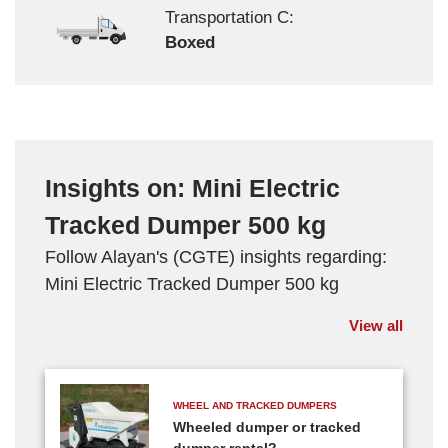
Transportation C:
Boxed
Insights on: Mini Electric
Tracked Dumper 500 kg
Follow Alayan's (CGTE) insights regarding:
Mini Electric Tracked Dumper 500 kg
View all
WHEEL AND TRACKED DUMPERS
Wheeled dumper or tracked