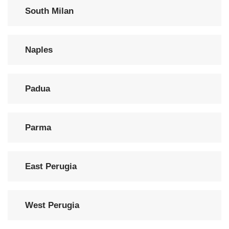
South Milan
Naples
Padua
Parma
East Perugia
West Perugia