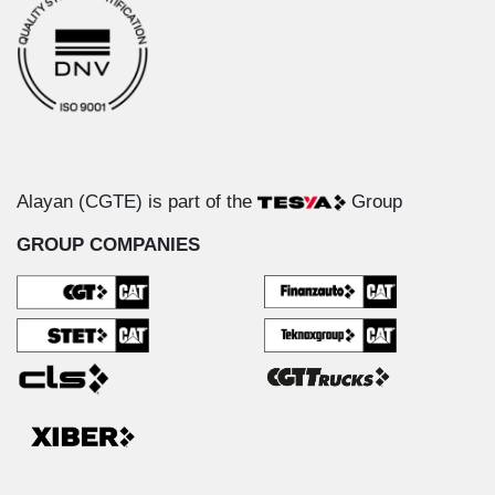
Alayan (CGTE) is part of the
Group
GROUP COMPANIES