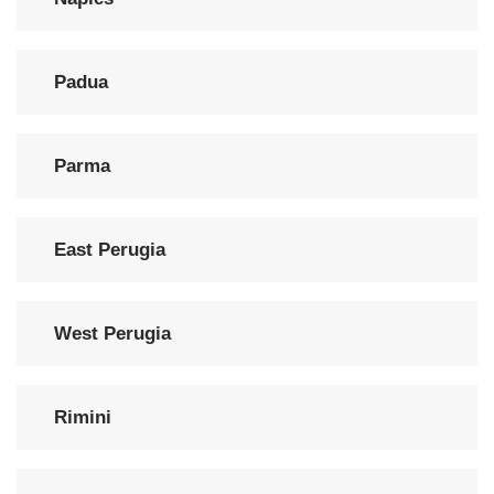
Padua
Parma
East Perugia
West Perugia
Rimini