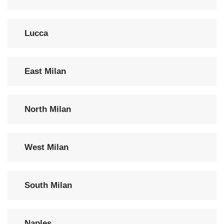
Lucca
East Milan
North Milan
West Milan
South Milan
Naples