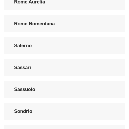
Rome Aurelia
Rome Nomentana
Salerno
Sassari
Sassuolo
Sondrio