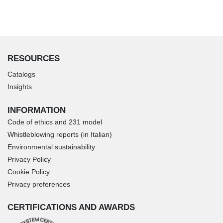
RESOURCES
Catalogs
Insights
INFORMATION
Code of ethics and 231 model
Whistleblowing reports (in Italian)
Environmental sustainability
Privacy Policy
Cookie Policy
Privacy preferences
CERTIFICATIONS AND AWARDS