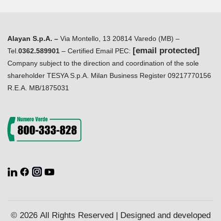
Alayan S.p.A. –
Via Montello, 13 20814 Varedo (MB) –
[email protected]
Tel.
0362.589901
– Certified Email PEC:
Company subject to the direction and coordination of the sole
shareholder TESYA S.p.A. Milan Business Register 09217770156
R.E.A. MB/1875031
© 2026 All Rights Reserved | Designed and developed