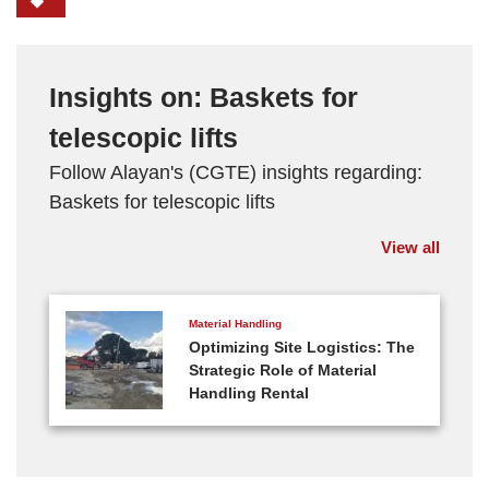
Insights on: Baskets for
telescopic lifts
Follow Alayan's (CGTE) insights regarding:
Baskets for telescopic lifts
View all
Material Handling
Optimizing Site Logistics: The
Strategic Role of Material
Handling Rental