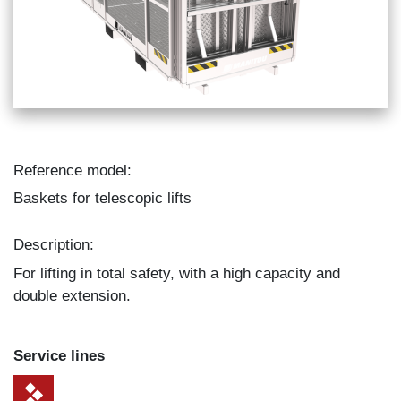
Reference model:
Baskets for telescopic lifts
Description:
For lifting in total safety, with a high capacity and
double extension.
Service lines