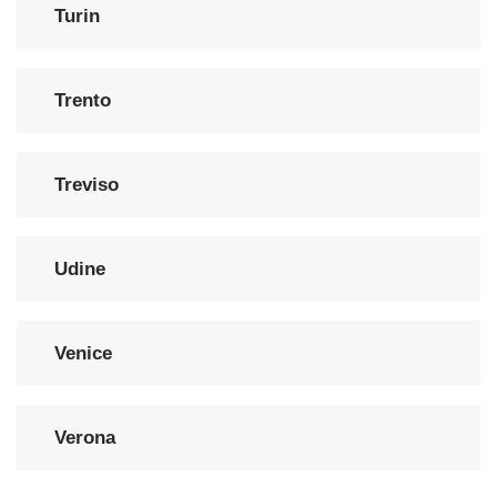
Turin
Trento
Treviso
Udine
Venice
Verona