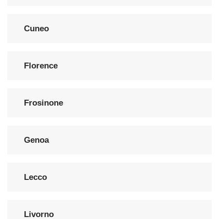
Cuneo
Florence
Frosinone
Genoa
Lecco
Livorno