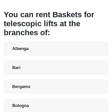
You can rent Baskets for
telescopic lifts at the
branches of:
Albenga
Bari
Bergamo
Bologna