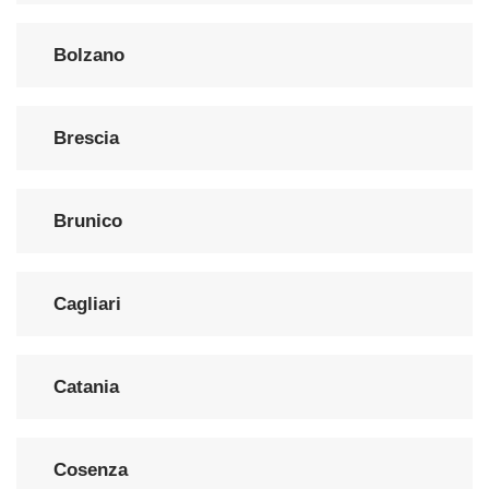
Bolzano
Brescia
Brunico
Cagliari
Catania
Cosenza