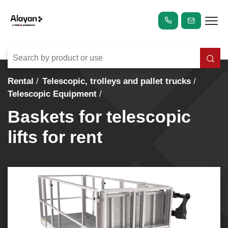
Rental
Telescopic, trolleys and pallet trucks
Telescopic Equipment
Baskets for telescopic
lifts for rent