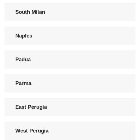
South Milan
Naples
Padua
Parma
East Perugia
West Perugia