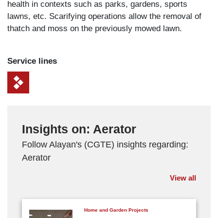
health in contexts such as parks, gardens, sports
lawns, etc. Scarifying operations allow the removal of
thatch and moss on the previously mowed lawn.
Service lines
Insights on: Aerator
Follow Alayan's (CGTE) insights regarding:
Aerator
View all
Home and Garden Projects