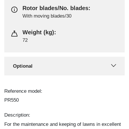
Rotor blades/No. blades:
With moving blades/30
Weight (kg):
72
Optional
Reference model:
PR550
Description:
For the maintenance and keeping of lawns in excellent