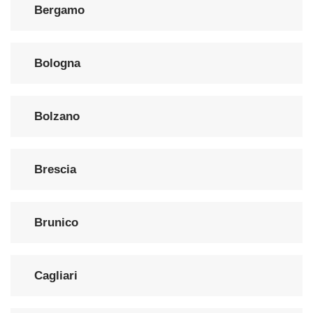
Bergamo
Bologna
Bolzano
Brescia
Brunico
Cagliari