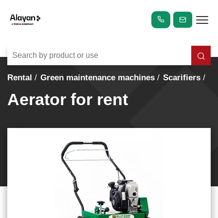
Rental
Green maintenance machines
Scarifiers
Aerator for rent