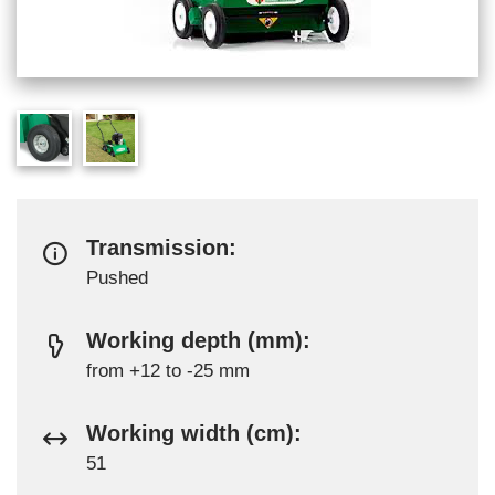
Transmission:
Pushed
Working depth (mm):
from +12 to -25 mm
Working width (cm):
51