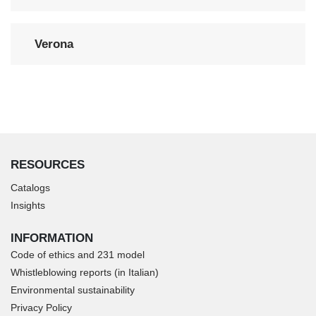
Verona
RESOURCES
Catalogs
Insights
INFORMATION
Code of ethics and 231 model
Whistleblowing reports (in Italian)
Environmental sustainability
Privacy Policy