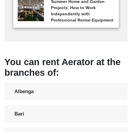
Summer Home and Garden
Projects: How to Work
Independently with
Professional Rental Equipment
You can rent Aerator at the
branches of:
Albenga
Bari