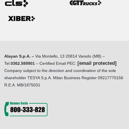
Alayan S.p.A. –
Via Montello, 13 20814 Varedo (MB) –
[email protected]
Tel.
0362.589901
– Certified Email PEC:
Company subject to the direction and coordination of the sole
shareholder TESYA S.p.A. Milan Business Register 09217770156
R.E.A. MB/1875031