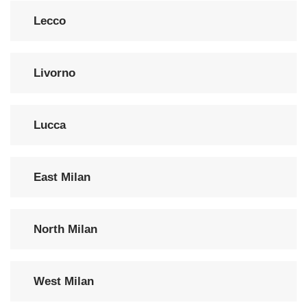
Lecco
Livorno
Lucca
East Milan
North Milan
West Milan