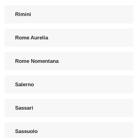
Rimini
Rome Aurelia
Rome Nomentana
Salerno
Sassari
Sassuolo