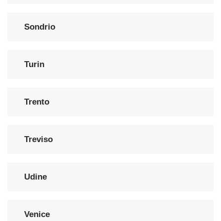
Sondrio
Turin
Trento
Treviso
Udine
Venice