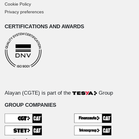
Cookie Policy
Privacy preferences
CERTIFICATIONS AND AWARDS
Alayan (CGTE) is part of the
Group
GROUP COMPANIES