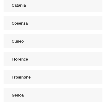
Catania
Cosenza
Cuneo
Florence
Frosinone
Genoa