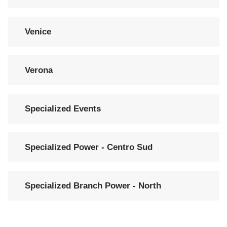
Venice
Verona
Specialized Events
Specialized Power - Centro Sud
Specialized Branch Power - North