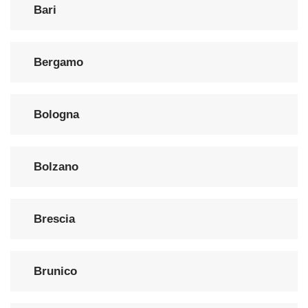
Bari
Bergamo
Bologna
Bolzano
Brescia
Brunico