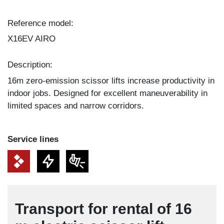
Reference model:
X16EV AIRO
Description:
16m zero-emission scissor lifts increase productivity in
indoor jobs. Designed for excellent maneuverability in
limited spaces and narrow corridors.
Service lines
Transport for rental of 16