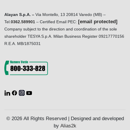
Alayan S.p.A. –
Via Montello, 13 20814 Varedo (MB) –
[email protected]
Tel.
0362.589901
– Certified Email PEC:
Company subject to the direction and coordination of the sole
shareholder TESYA S.p.A. Milan Business Register 09217770156
R.E.A. MB/1875031
© 2026 All Rights Reserved | Designed and developed
by
Alias2k