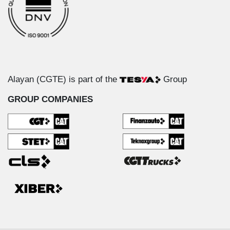
Alayan (CGTE) is part of the
Group
GROUP COMPANIES