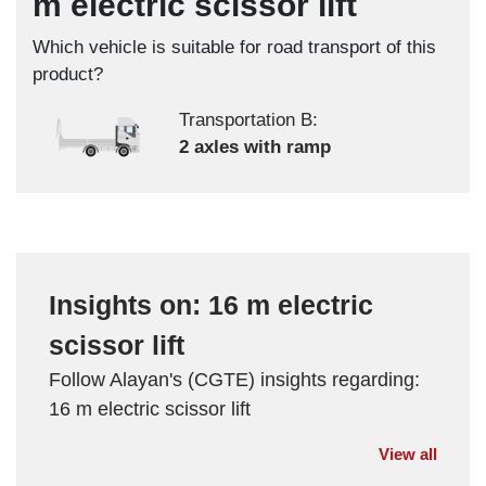
m electric scissor lift
Which vehicle is suitable for road transport of this
product?
Transportation B:
2 axles with ramp
Insights on: 16 m electric
scissor lift
Follow Alayan's (CGTE) insights regarding:
16 m electric scissor lift
View all