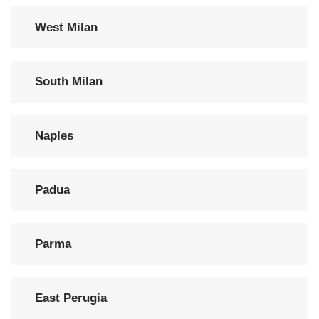
West Milan
South Milan
Naples
Padua
Parma
East Perugia