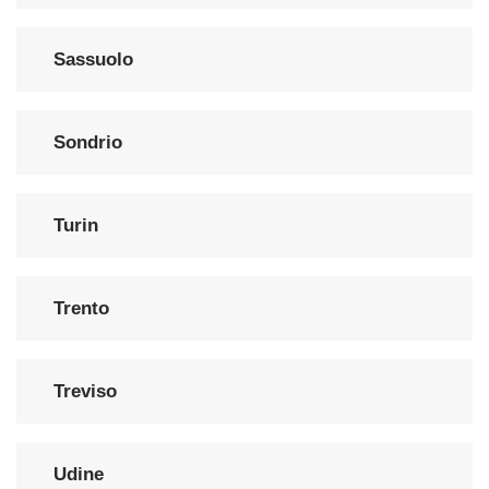
Sassuolo
Sondrio
Turin
Trento
Treviso
Udine