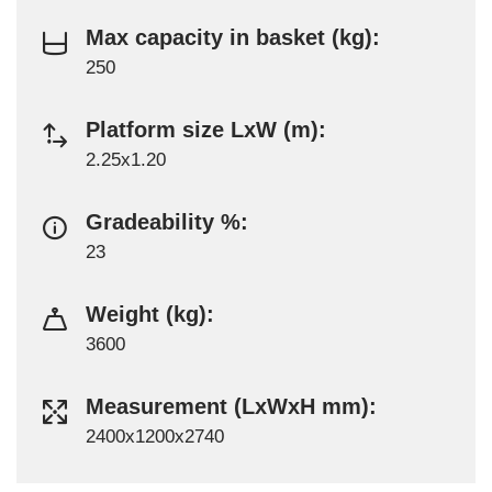
Max capacity in basket (kg):
250
Platform size LxW (m):
2.25x1.20
Gradeability %:
23
Weight (kg):
3600
Measurement (LxWxH mm):
2400x1200x2740