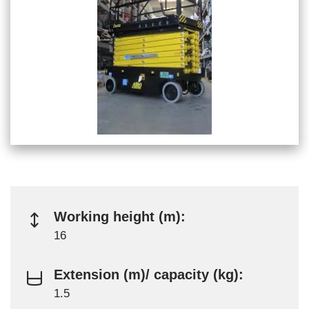
Working height (m):
16
Extension (m)/ capacity (kg):
1.5