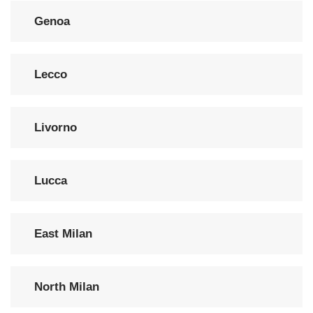
Genoa
Lecco
Livorno
Lucca
East Milan
North Milan