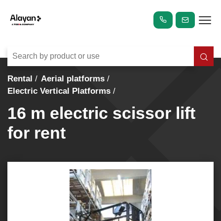
Rental
Aerial platforms
Electric Vertical Platforms
16 m electric scissor lift
for rent