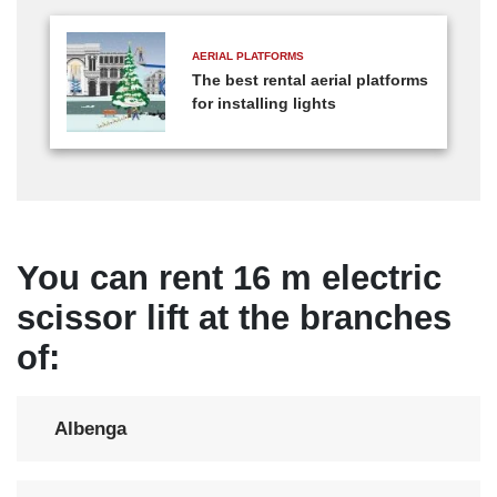
AERIAL PLATFORMS
The best rental aerial platforms
for installing lights
You can rent 16 m electric
scissor lift at the branches
of:
Albenga