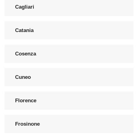
Cagliari
Catania
Cosenza
Cuneo
Florence
Frosinone