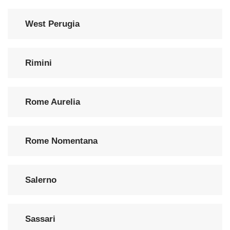
West Perugia
Rimini
Rome Aurelia
Rome Nomentana
Salerno
Sassari