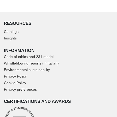
RESOURCES
Catalogs
Insights
INFORMATION
Code of ethics and 231 model
Whistleblowing reports (in Italian)
Environmental sustainability
Privacy Policy
Cookie Policy
Privacy preferences
CERTIFICATIONS AND AWARDS