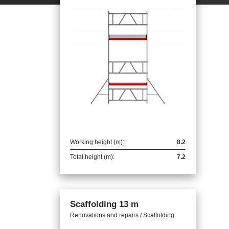
Working height (m):
8.2
Total height (m):
7.2
Scaffolding 13 m
Renovations and repairs / Scaffolding