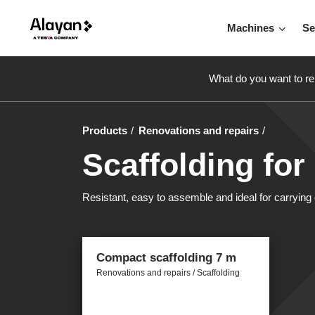
Machines
Se
What do you want to re
Products
Renovations and repairs
Scaffolding for
Resistant, easy to assemble and ideal for carrying o
Compact scaffolding 7 m
Renovations and repairs / Scaffolding