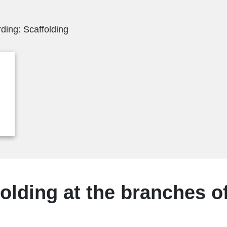
ding: Scaffolding
olding at the branches of