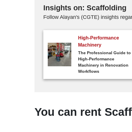
Insights on: Scaffolding
Follow Alayan's (CGTE) insights regar
High-Performance
Machinery
The Professional Guide to
High-Performance
Machinery in Renovation
Workflows
You can rent Scaff