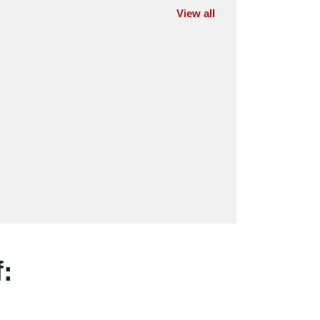
View all
: