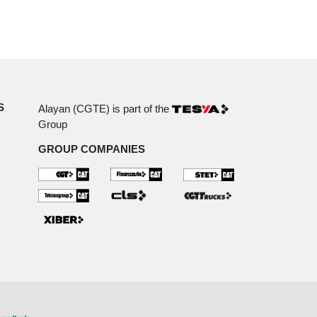
S
Alayan (CGTE) is part of the
Group
GROUP COMPANIES