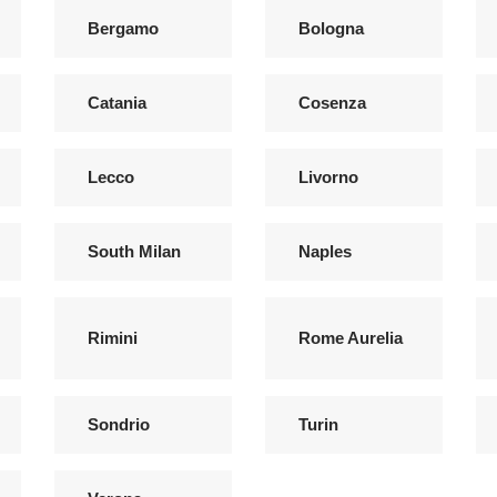
Bergamo
Bologna
Catania
Cosenza
Lecco
Livorno
South Milan
Naples
Rimini
Rome Aurelia
Sondrio
Turin