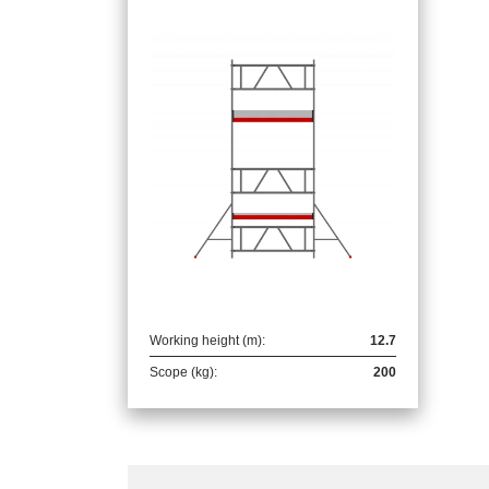
Working height (m):
12.7
Scope (kg):
200