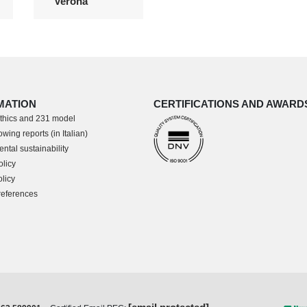
Verona
MATION
CERTIFICATIONS AND AWARD
thics and 231 model
wing reports (in Italian)
ntal sustainability
olicy
licy
references