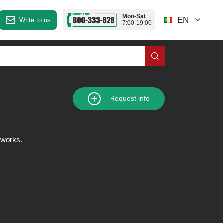
Mon-Sat
EN
Write to us
7:00-19:00
Request info
n works.