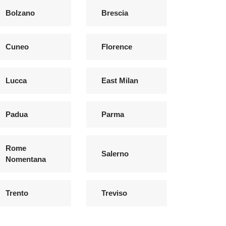
Bolzano
Brescia
Cuneo
Florence
Lucca
East Milan
Padua
Parma
Rome
Salerno
Nomentana
Trento
Treviso