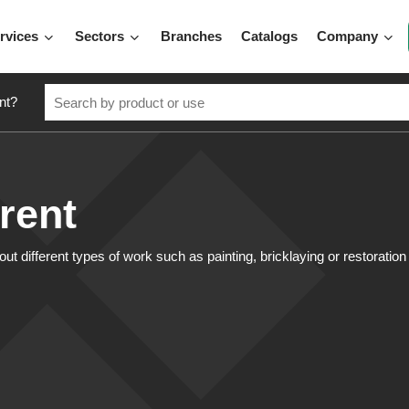
rvices
Sectors
Branches
Catalogs
Company
nt?
 rent
ut different types of work such as painting, bricklaying or restoratio