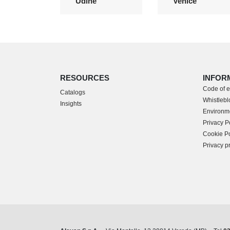
Udine
Venice
RESOURCES
INFOR
Code of e
Catalogs
Whistleblo
Insights
Environme
Privacy P
Cookie Po
Privacy p