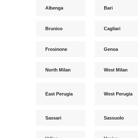
Albenga
Bari
Brunico
Cagliari
Frosinone
Genoa
North Milan
West Milan
East Perugia
West Perugia
Sassari
Sassuolo