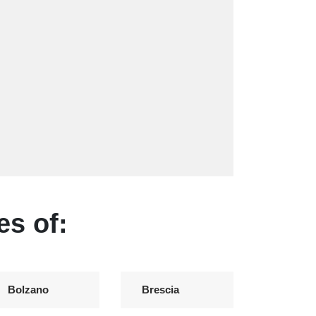
es of:
Bolzano
Brescia