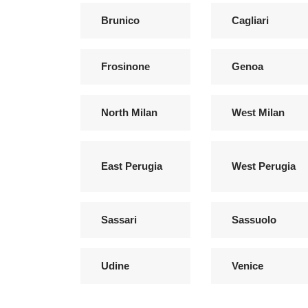
Brunico
Cagliari
Frosinone
Genoa
North Milan
West Milan
East Perugia
West Perugia
Sassari
Sassuolo
Udine
Venice