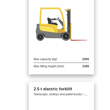
Max capacity (kg):
2000
Max lifting height (mm):
3390
2.5 t electric forklift
T
elescopic, trolleys and pallet trucks / Electric trolleys