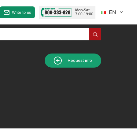
Mon-Sat
EN
Write to us
7:00-19:00
Request info