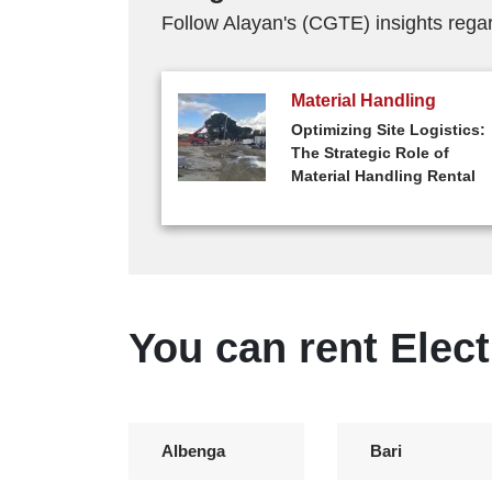
Follow Alayan's (CGTE) insights regard
Material Handling
Optimizing Site Logistics:
The Strategic Role of
Material Handling Rental
You can rent Elect
Albenga
Bari