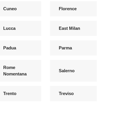
Cuneo
Florence
Lucca
East Milan
Padua
Parma
Rome
Salerno
Nomentana
Trento
Treviso