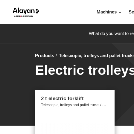
Machines
Se
What do you want to re
Products
Telescopic, trolleys and pallet truck
Electric trolley
2 t electric forklift
T
elescopic, trolleys and pallet trucks / Electric trolleys