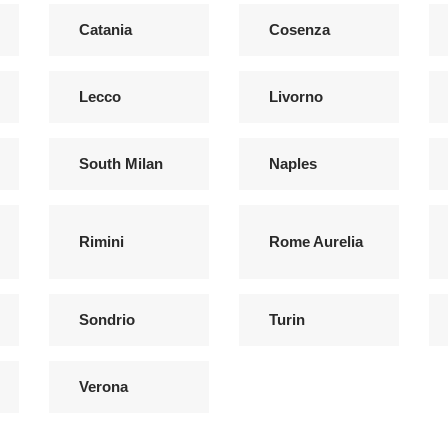
Catania
Cosenza
Lecco
Livorno
South Milan
Naples
Rimini
Rome Aurelia
Sondrio
Turin
Verona