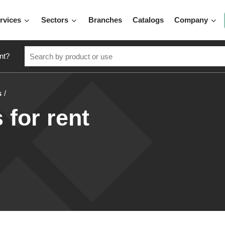
rvices
Sectors
Branches
Catalogs
Company
nt?
s
s for rent