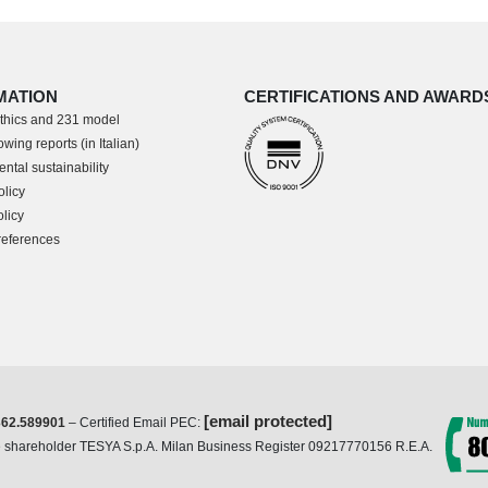
MATION
CERTIFICATIONS AND AWARD
thics and 231 model
wing reports (in Italian)
ntal sustainability
olicy
licy
references
[email protected]
362.589901
– Certified Email PEC:
ole shareholder TESYA S.p.A. Milan Business Register 09217770156 R.E.A.