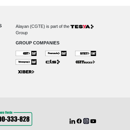
S
Alayan (CGTE) is part of the
Group
GROUP COMPANIES