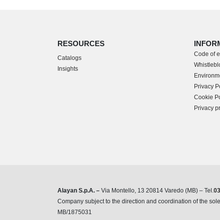
RESOURCES
INFOR
Code of e
Catalogs
Whistleblo
Insights
Environme
Privacy P
Cookie Po
Privacy p
Alayan S.p.A. –
Via Montello, 13 20814 Varedo (MB) – Tel.
0
Company subject to the direction and coordination of the s
MB/1875031