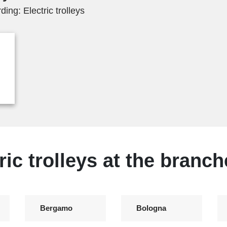
ing: Electric trolleys
ric trolleys at the branch
Bergamo
Bologna