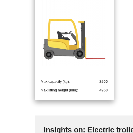
Max capacity (kg):
2500
Max lifting height (mm):
4950
Insights on: Electric troll