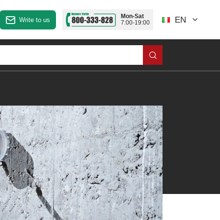
Mon-Sat
EN
Write to us
7:00-19:00