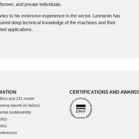
ftsmen, and private individuals.
nks to his extensive experience in the sector, Leonardo has
uired deep technical knowledge of the machines and their
ated applications.
MATION
CERTIFICATIONS AND AWARD
thics and 231 model
wing reports (in Italian)
ntal sustainability
olicy
licy
references