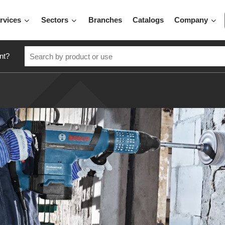
rvices
Sectors
Branches
Catalogs
Company
nt?