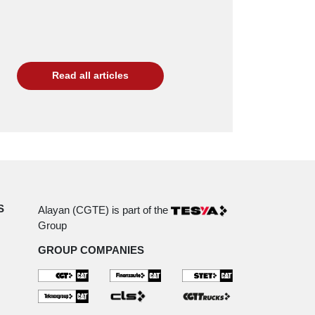
Read all articles
S
Alayan (CGTE) is part of the
Group
GROUP COMPANIES