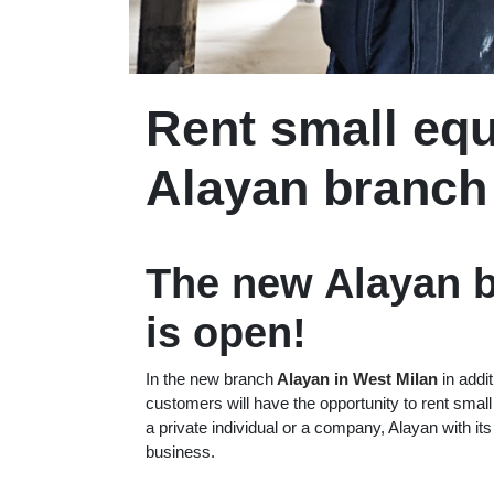
Rent small equ
Alayan branch
The new Alayan b
is open!
In the new branch
Alayan in West Milan
in addit
customers will have the opportunity to rent sma
a private individual or a company, Alayan with it
business.