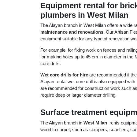
Equipment rental for brick
plumbers in West Milan
The Alayan branch in West Milan offers a wide r
maintenance and renovations.
Our Artisan Flee
equipment suitable for any type of renovation wo
For example, for fixing work on fences and railings
for making holes up to 45 cm in diameter in the M
core drills.
Wet core drills for hire
are recommended if the m
Alayan rental wet core drill is also equipped wit
are recommended for construction work such as lay
require deep or larger diameter drilling.
Surface treatment equipme
The Alayan branch in
West Milan
rents equipment
wood to carpet, such as scrapers, scarifiers, sa