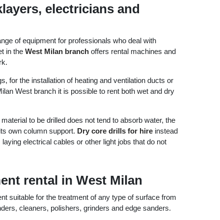
layers, electricians and
ange of equipment for professionals who deal with
t in the
West Milan branch
offers rental machines and
rk.
, for the installation of heating and ventilation ducts or
ilan West branch it is possible to rent both wet and dry
aterial to be drilled does not tend to absorb water, the
h its own column support.
Dry core drills for hire
instead
ing electrical cables or other light jobs that do not
nt rental in West Milan
 suitable for the treatment of any type of surface from
nders, cleaners, polishers, grinders and edge sanders.