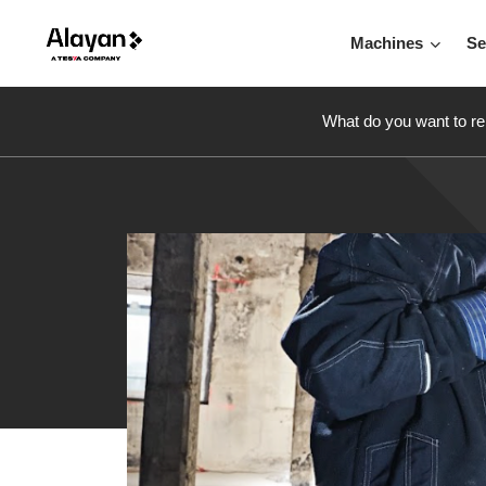
Machines
Se
What do you want to re