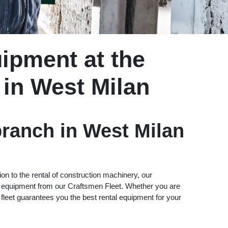
ipment at the
 in West Milan
ranch in West Milan
ion to the rental of construction machinery, our
ll equipment from our Craftsmen Fleet. Whether you are
s fleet guarantees you the best rental equipment for your