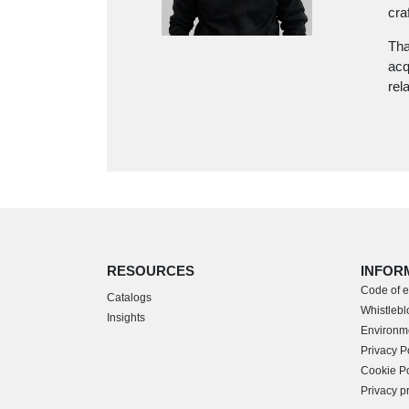
cra
Tha
acq
rel
RESOURCES
INFOR
Code of e
Catalogs
Whistleblo
Insights
Environme
Privacy P
Cookie Po
Privacy p