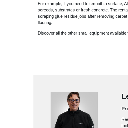
For example, if you need to smooth a surface, A
screeds, substrates or fresh concrete. The renta
scraping glue residue jobs after removing carpet
flooring.
Discover all the other small equipment available f
L
Pro
Res
too