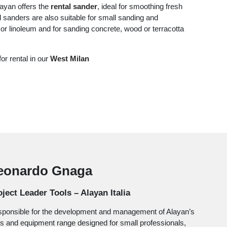
layan offers the
rental sander
, ideal for smoothing fresh
l sanders are also suitable for small sanding and
 or linoleum and for sanding concrete, wood or terracotta
or rental in our
West Milan
eonardo Gnaga
ject Leader Tools – Alayan Italia
ponsible for the development and management of Alayan’s
ls and equipment range designed for small professionals,