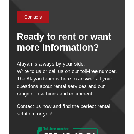
Contacts
Ready to rent or want
more information?
Alayan is always by your side.
Write to us or call us on our toll-free number.
The Alayan team is here to answer all your
questions about rental services and our
range of machines and equipment.
Contact us now and find the perfect rental
solution for you!