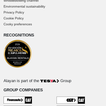
Whistleblowing channel
Environmental sustainability
Privacy Policy
Cookie Policy
Cooky preferences
RECOGNITIONS
Alayan is part of the
Group
GROUP COMPANIES