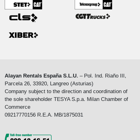
Alayan Rentals España S.L.U.
– Pol. Ind. Riaño III,
Parcela 26, 33920, Langreo (Asturias)
Company subject to the direction and coordination of
the sole shareholder TESYA S.p.a. Milan Chamber of
Commerce
09217770156 R.E.A. MB/1875031