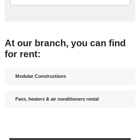
At our branch, you can find
for rent:
Modular Constructions
Fans, heaters & air conditioners rental