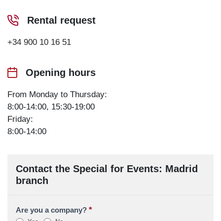
Rental request
+34 900 10 16 51
Opening hours
From Monday to Thursday:
8:00-14:00, 15:30-19:00
Friday:
8:00-14:00
Contact the Special for Events: Madrid
branch
*
Are you a company?