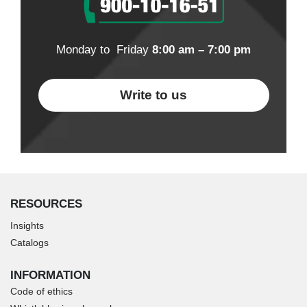
Monday to Friday
8:00 am – 7:00 pm
Write to us
RESOURCES
Insights
Catalogs
INFORMATION
Code of ethics