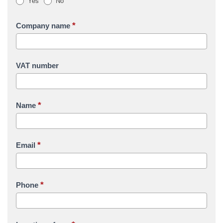
Yes
No
*
Company name
VAT number
*
Name
*
Email
*
Phone