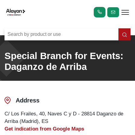
Special Branch for Events:
Daganzo de Arriba
Address
C/ Los Frailes, 40, Naves C y D - 28814 Daganzo de
Arriba (Madrid), ES
Get indication from Google Maps