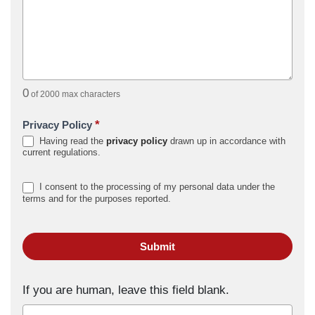
0
of 2000 max characters
*
Privacy Policy
Having read the
privacy policy
drawn up in accordance with
current regulations.
I consent to the processing of my personal data under the
terms and for the purposes reported.
Submit
If you are human, leave this field blank.