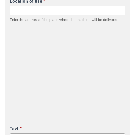
*
Location of use
Enter the address of the place where the machine will be delivered
*
Text