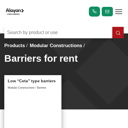
Products
Modular Constructions
Barriers for rent
Low “Ceta” type barriers
Modular Constructions / Barriers