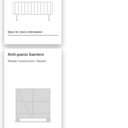
Open for more information
Anti-panic barriers
Modular Constructions / Barriers