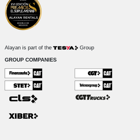
Alayan is part of the
Group
GROUP COMPANIES