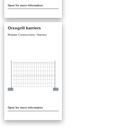
Open for more information
Orsogrill barriers
Modular Constructions / Barriers
Open for more information