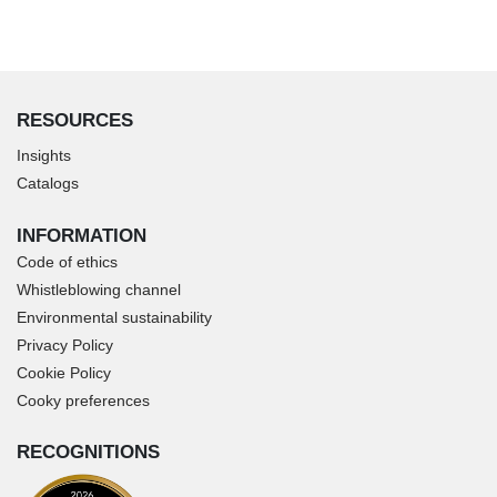
RESOURCES
Insights
Catalogs
INFORMATION
Code of ethics
Whistleblowing channel
Environmental sustainability
Privacy Policy
Cookie Policy
Cooky preferences
RECOGNITIONS