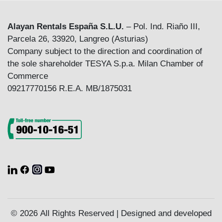
Alayan Rentals España S.L.U.
– Pol. Ind. Riaño III,
Parcela 26, 33920, Langreo (Asturias)
Company subject to the direction and coordination of
the sole shareholder TESYA S.p.a. Milan Chamber of
Commerce
09217770156 R.E.A. MB/1875031
© 2026 All Rights Reserved | Designed and developed