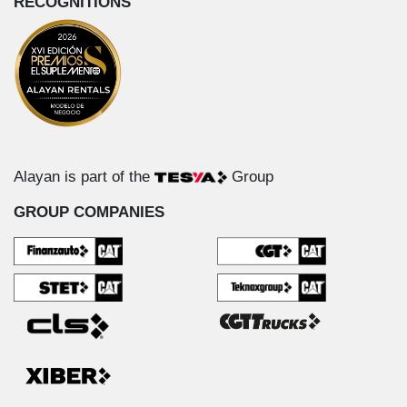
RECOGNITIONS
Alayan is part of the
Group
GROUP COMPANIES