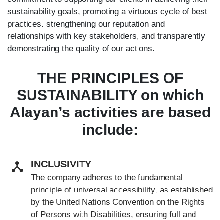
sustainability goals, promoting a virtuous cycle of best
practices, strengthening our reputation and
relationships with key stakeholders, and transparently
demonstrating the quality of our actions.
THE PRINCIPLES OF
SUSTAINABILITY on which
Alayan’s activities are based
include:
INCLUSIVITY
The company adheres to the fundamental
principle of universal accessibility, as established
by the United Nations Convention on the Rights
of Persons with Disabilities, ensuring full and