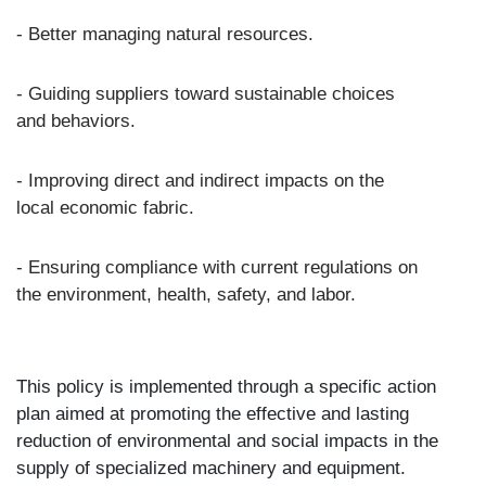
- Better managing natural resources.
- Guiding suppliers toward sustainable choices
and behaviors.
- Improving direct and indirect impacts on the
local economic fabric.
- Ensuring compliance with current regulations on
the environment, health, safety, and labor.
This policy is implemented through a specific action
plan aimed at promoting the effective and lasting
reduction of environmental and social impacts in the
supply of specialized machinery and equipment.