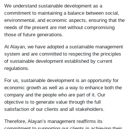
We understand sustainable development as a
commitment to maintaining a balance between social,
environmental, and economic aspects, ensuring that the
needs of the present are met without compromising
those of future generations.
At Alayan, we have adopted a sustainable management
system and are committed to respecting the principles
of sustainable development established by current
regulations.
For us, sustainable development is an opportunity for
economic growth as well as a way to enhance both the
company and the people who are part of it. Our
objective is to generate value through the full
satisfaction of our clients and all stakeholders.
Therefore, Alayan’s management reaffirms its
commitment to supporting our clients in achieving their