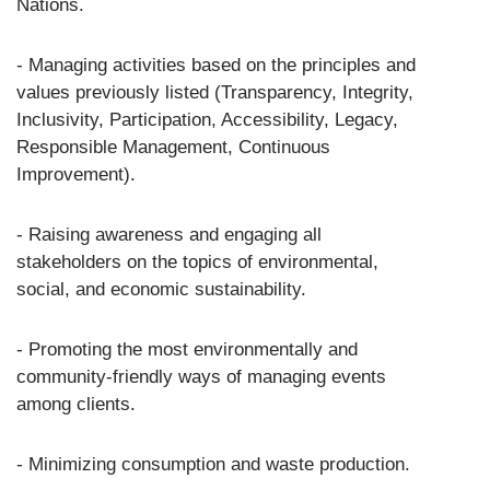
Nations.
- Managing activities based on the principles and
values previously listed (Transparency, Integrity,
Inclusivity, Participation, Accessibility, Legacy,
Responsible Management, Continuous
Improvement).
- Raising awareness and engaging all
stakeholders on the topics of environmental,
social, and economic sustainability.
- Promoting the most environmentally and
community-friendly ways of managing events
among clients.
- Minimizing consumption and waste production.