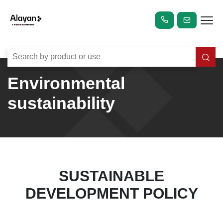
Environmental
sustainability
SUSTAINABLE
DEVELOPMENT POLICY