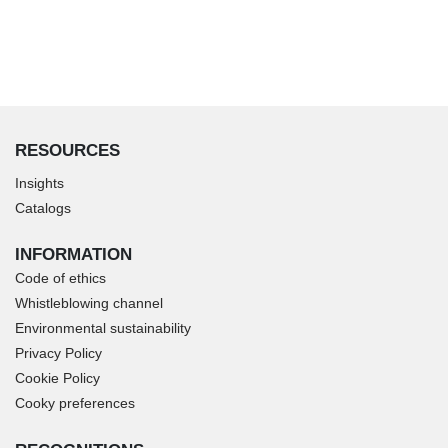
RESOURCES
Insights
Catalogs
INFORMATION
Code of ethics
Whistleblowing channel
Environmental sustainability
Privacy Policy
Cookie Policy
Cooky preferences