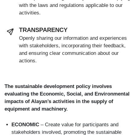
with the laws and regulations applicable to our
activities.
TRANSPARENCY
Openly sharing our information and experiences
with stakeholders, incorporating their feedback,
and ensuring clear communication about our
actions.
The sustainable development policy involves
evaluating the Economic, Social, and Environmental
impacts of Alayan’s activities in the supply of
equipment and machinery.
ECONOMIC
– Create value for participants and
stakeholders involved, promoting the sustainable