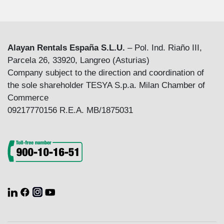
Alayan Rentals España S.L.U.
– Pol. Ind. Riaño III,
Parcela 26, 33920, Langreo (Asturias)
Company subject to the direction and coordination of
the sole shareholder TESYA S.p.a. Milan Chamber of
Commerce
09217770156 R.E.A. MB/1875031