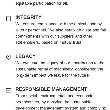
equitable participation for all.
INTEGRITY
We ensure compliance with the ethical code by
all our personnel. We also establish clear and fair
commitments with our suppliers and other
stakeholders, based on mutual trust.
LEGACY
We evaluate the legacy of our contribution to the
sustainable rental of machinery, considering the
long-term impact we leave for the future.
RESPONSIBLE MANAGEMENT
From social, environmental, and economic
perspectives, by applying the sustainable
development management system and complying