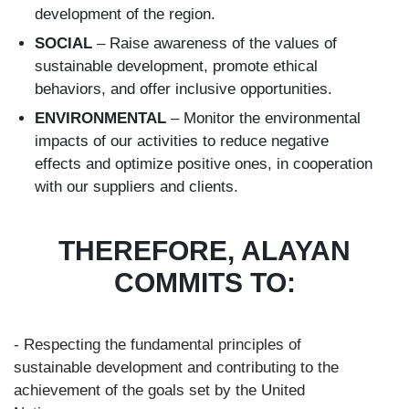
development of the region.
SOCIAL
– Raise awareness of the values of
sustainable development, promote ethical
behaviors, and offer inclusive opportunities.
ENVIRONMENTAL
– Monitor the environmental
impacts of our activities to reduce negative
effects and optimize positive ones, in cooperation
with our suppliers and clients.
THEREFORE, ALAYAN
COMMITS TO:
- Respecting the fundamental principles of
sustainable development and contributing to the
achievement of the goals set by the United