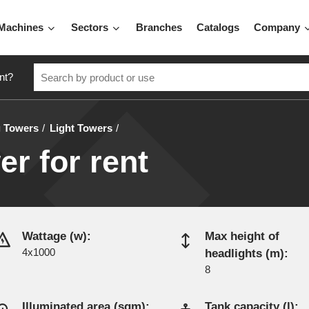
Machines
Sectors
Branches
Catalogs
Company
nt?
g Towers
Light Towers
er for rent
Wattage (w):
Max height of
4x1000
headlights (m):
8
Illuminated area (sqm):
Tank capacity (l):