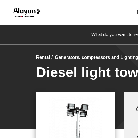
What do you want to re
Rental
Generators, compressors and Lightin
Diesel light tow