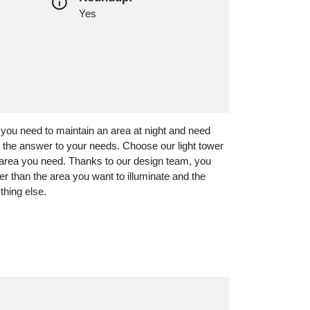
Yes
 you need to maintain an area at night and need
re the answer to your needs. Choose our light tower
he area you need. Thanks to our design team, you
her than the area you want to illuminate and the
thing else.