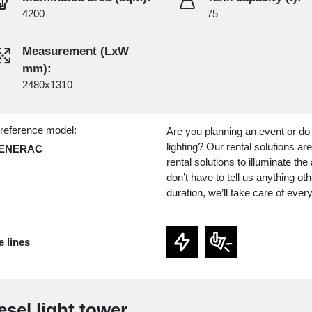
4200
75
Measurement (LxW
mm):
2480x1310
 reference model:
Are you planning an event or do
lighting? Our rental solutions a
GENERAC
rental solutions to illuminate t
don’t have to tell us anything ot
duration, we’ll take care of every
e lines
esel light tower