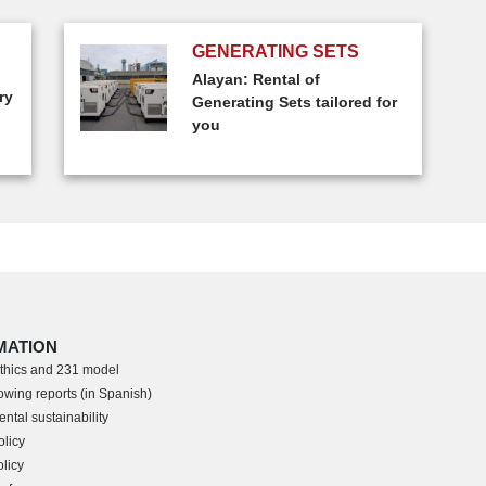
GENERATING SETS
Alayan: Rental of
ry
Generating Sets tailored for
you
MATION
thics and 231 model
owing reports (in Spanish)
ntal sustainability
olicy
licy