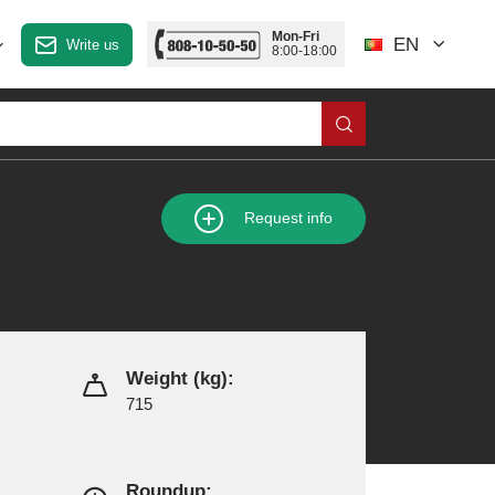
Mon-Fri
EN
Write us
8:00-18:00
Request info
Weight (kg):
715
Roundup: