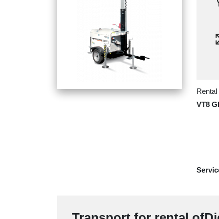
Rental
VT8 
Servic
Transport for rental ofDi