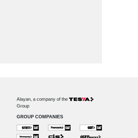
Alayan, a company of the
Group
GROUP COMPANIES