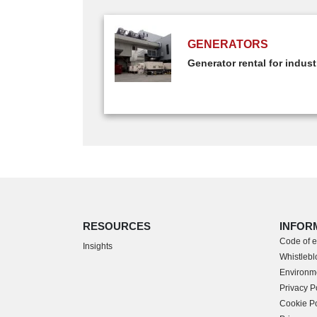
GENERATORS
Generator rental for indust
RESOURCES
INFOR
Code of e
Insights
Whistlebl
Environme
Privacy P
Cookie Po