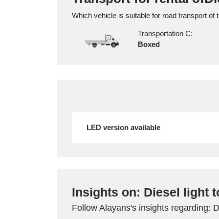
Which vehicle is suitable for road transport of 
Transportation C:
Boxed
LED version available
Insights on: Diesel light 
Follow Alayans's insights regarding: D