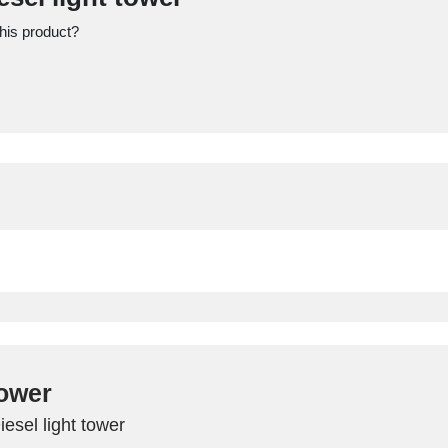
this product?
tower
iesel light tower