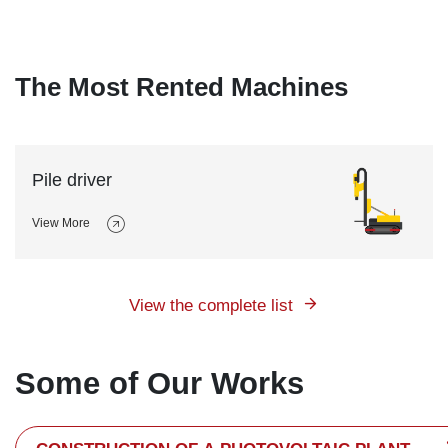
The Most Rented Machines
Pile driver
View More
View the complete list
Some of Our Works