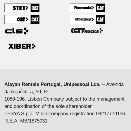
Alayan Rentals Portugal, Unipessoal Lda. –
Avenida
da República, 50, 8º,
1050-196, Lisbon Company subject to the management
and coordination of the sole shareholder
TESYA S.p.a. Milan company registration 09217770156
R.E.A. MB/1875031