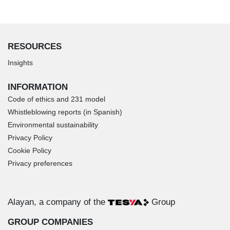
RESOURCES
Insights
INFORMATION
Code of ethics and 231 model
Whistleblowing reports (in Spanish)
Environmental sustainability
Privacy Policy
Cookie Policy
Privacy preferences
Alayan, a company of the
Group
GROUP COMPANIES