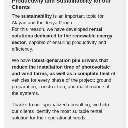
Productivity and Sustainability for our
Clients
The
sustainability
is an important topic for
Alayan and the Tesya Group.
For this reason, we have developed
rental
solutions dedicated to the renewable energy
sector
, capable of ensuring productivity and
efficiency.
We have
latest-generation pile drivers that
reduce the installation time of photovoltaic
and wind farms, as well as a complete fleet
of
vehicles for every phase of the project: ground
preparation, construction, and maintenance of
the systems.
Thanks to our specialized consulting, we help
our clients identify the most suitable rental
solution for their operational needs.