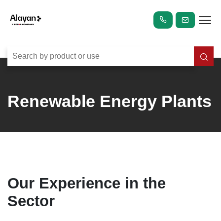
Renewable Energy Plants
Our Experience in the
Sector