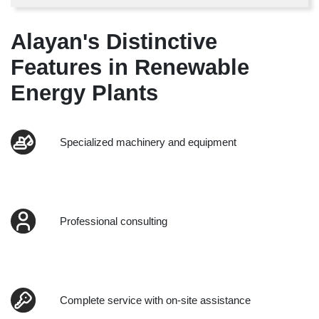
Alayan's Distinctive
Features in Renewable
Energy Plants
Specialized machinery and equipment
Professional consulting
Complete service with on-site assistance