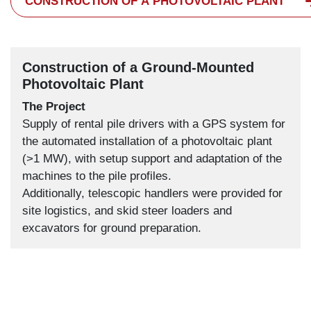
CONSTRUCTION OF A PHOTOVOLTAIC PLANT
Construction of a Ground-Mounted
Photovoltaic Plant
The Project
Supply of rental pile drivers with a GPS system for
the automated installation of a photovoltaic plant
(>1 MW), with setup support and adaptation of the
machines to the pile profiles.
Additionally, telescopic handlers were provided for
site logistics, and skid steer loaders and
excavators for ground preparation.