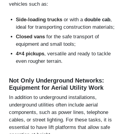
vehicles such as:
Side-loading trucks
or with a
double cab
,
ideal for transporting construction materials;
Closed vans
for the safe transport of
equipment and small tools;
4×4 pickups
, versatile and ready to tackle
even rougher terrain.
Not Only Underground Networks:
Equipment for Aerial Utility Work
In addition to underground installations,
underground utilities often include aerial
components, such as power lines, telephone
cables, or street lighting. For these tasks, it is
essential to have lift platforms that allow safe