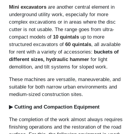
Mini excavators
are another central element in
underground utility work, especially for more
complex excavations or in areas where the disc
cutter is not usable. The range goes from ultra-
compact models of
10 quintals
up to more
structured excavators of
60 quintals
, all available
for rent with a variety of accessories:
buckets of
different sizes,
hydraulic hammer
for light
demolition, and tilt systems for sloped work.
These machines are versatile, maneuverable, and
suitable for both narrow urban environments and
medium-sized construction sites.
▶ Cutting and Compaction Equipment
The completion of the work almost always requires
finishing operations and the restoration of the road