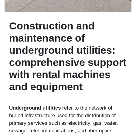
Construction and
maintenance of
underground utilities:
comprehensive support
with rental machines
and equipment
Underground utilities
refer to the network of
buried infrastructure used for the distribution of
primary services such as electricity, gas, water,
sewage, telecommunications, and fiber optics.