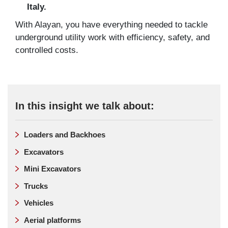
Italy.
With Alayan, you have everything needed to tackle
underground utility work with efficiency, safety, and
controlled costs.
In this insight we talk about:
Loaders and Backhoes
Excavators
Mini Excavators
Trucks
Vehicles
Aerial platforms