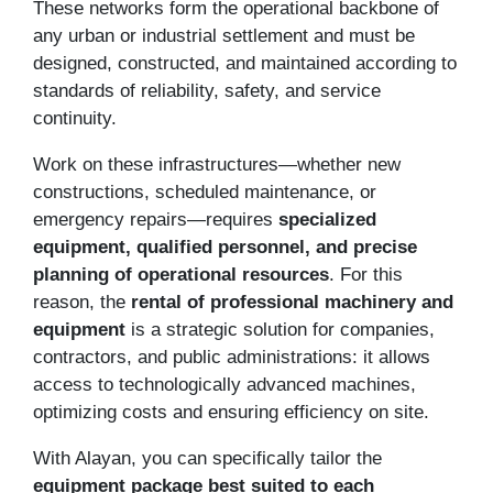
These networks form the operational backbone of
any urban or industrial settlement and must be
designed, constructed, and maintained according to
standards of reliability, safety, and service
continuity.
Work on these infrastructures—whether new
constructions, scheduled maintenance, or
emergency repairs—requires
specialized
equipment, qualified personnel, and precise
planning of operational resources
. For this
reason, the
rental of professional machinery and
equipment
is a strategic solution for companies,
contractors, and public administrations: it allows
access to technologically advanced machines,
optimizing costs and ensuring efficiency on site.
With Alayan, you can specifically tailor the
equipment package best suited to each