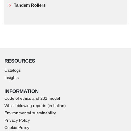
Tandem Rollers
RESOURCES
Catalogs
Insights
INFORMATION
Code of ethics and 231 model
Whistleblowing reports (in Italian)
Environmental sustainability
Privacy Policy
Cookie Policy