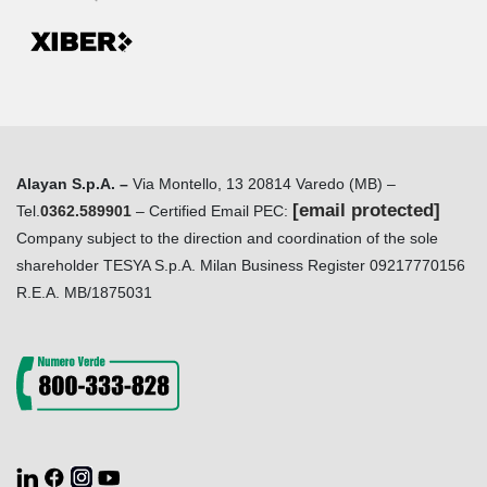
Alayan S.p.A. –
Via Montello, 13 20814 Varedo (MB) –
[email protected]
Tel.
0362.589901
– Certified Email PEC:
Company subject to the direction and coordination of the sole
shareholder TESYA S.p.A. Milan Business Register 09217770156
R.E.A. MB/1875031