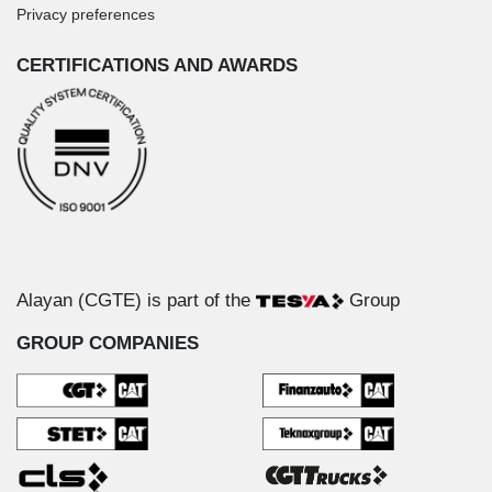
Privacy preferences
CERTIFICATIONS AND AWARDS
Alayan (CGTE) is part of the
Group
GROUP COMPANIES