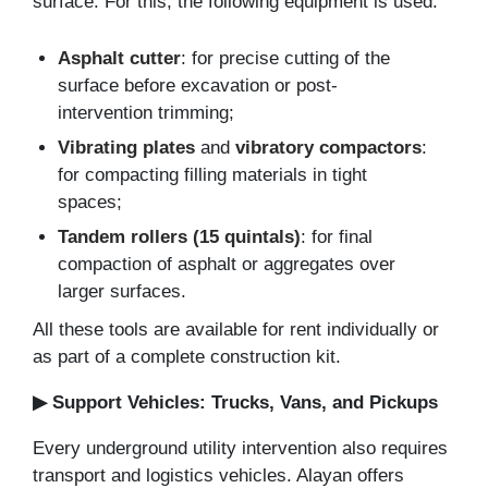
surface. For this, the following equipment is used:
Asphalt cutter
: for precise cutting of the
surface before excavation or post-
intervention trimming;
Vibrating plates
and
vibratory compactors
:
for compacting filling materials in tight
spaces;
Tandem rollers (15 quintals)
: for final
compaction of asphalt or aggregates over
larger surfaces.
All these tools are available for rent individually or
as part of a complete construction kit.
▶ Support Vehicles: Trucks, Vans, and Pickups
Every underground utility intervention also requires
transport and logistics vehicles. Alayan offers