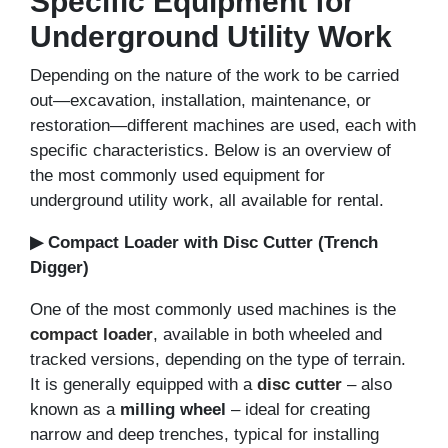
Specific Equipment for
Underground Utility Work
Depending on the nature of the work to be carried
out—excavation, installation, maintenance, or
restoration—different machines are used, each with
specific characteristics. Below is an overview of
the most commonly used equipment for
underground utility work, all available for rental.
▶ Compact Loader with Disc Cutter (Trench
Digger)
One of the most commonly used machines is the
compact loader
, available in both wheeled and
tracked versions, depending on the type of terrain.
It is generally equipped with a
disc cutter
– also
known as a
milling wheel
– ideal for creating
narrow and deep trenches, typical for installing