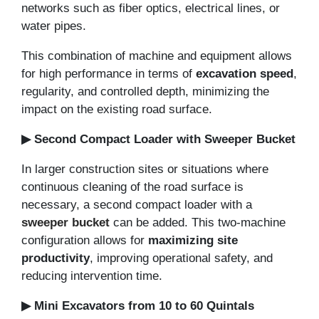
networks such as fiber optics, electrical lines, or
water pipes.
This combination of machine and equipment allows
for high performance in terms of
excavation speed
,
regularity, and controlled depth, minimizing the
impact on the existing road surface.
▶ Second Compact Loader with Sweeper Bucket
In larger construction sites or situations where
continuous cleaning of the road surface is
necessary, a second compact loader with a
sweeper bucket
can be added. This two-machine
configuration allows for
maximizing site
productivity
, improving operational safety, and
reducing intervention time.
▶ Mini Excavators from 10 to 60 Quintals