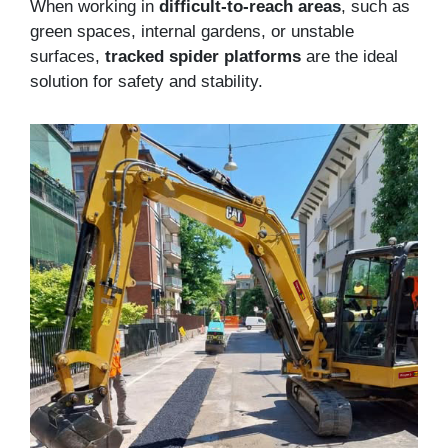
When working in
difficult-to-reach areas
, such as
green spaces, internal gardens, or unstable
surfaces,
tracked spider platforms
are the ideal
solution for safety and stability.