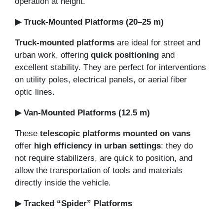
operation at height.
▶ Truck-Mounted Platforms (20–25 m)
Truck-mounted platforms
are ideal for street and
urban work, offering
quick positioning
and
excellent stability. They are perfect for interventions
on utility poles, electrical panels, or aerial fiber
optic lines.
▶ Van-Mounted Platforms (12.5 m)
These
telescopic platforms mounted on vans
offer
high efficiency in urban settings
: they do
not require stabilizers, are quick to position, and
allow the transportation of tools and materials
directly inside the vehicle.
▶ Tracked “Spider” Platforms