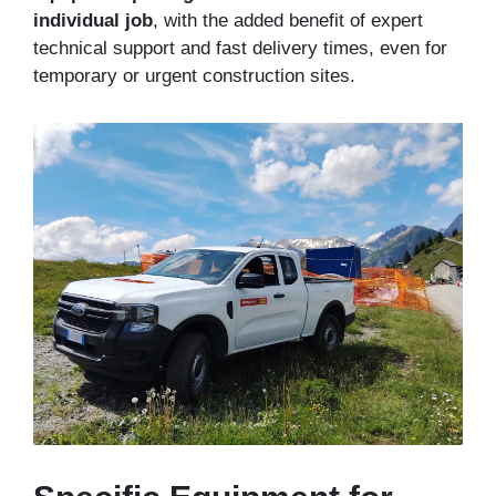
individual job
, with the added benefit of expert
technical support and fast delivery times, even for
temporary or urgent construction sites.