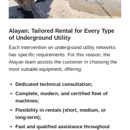
Alayan: Tailored Rental for Every Type
of Underground Utility
Each intervention on underground utility networks
has specific requirements. For this reason, the
Alayan team assists the customer in choosing the
most suitable equipment, offering:
Dedicated technical consultation;
Complete, modern, and certified fleet of
machines;
Flexibility in rentals (short, medium, or
long-term);
Fast and qualified assistance throughout