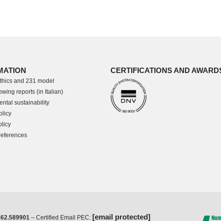
MATION
CERTIFICATIONS AND AWARD
thics and 231 model
wing reports (in Italian)
ntal sustainability
olicy
licy
references
[email protected]
362.589901
– Certified Email PEC: