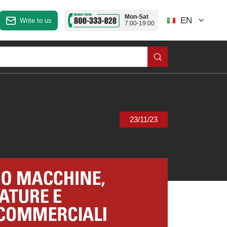
Mon-Sat
EN
Write to us
7:00-19:00
23/11/23