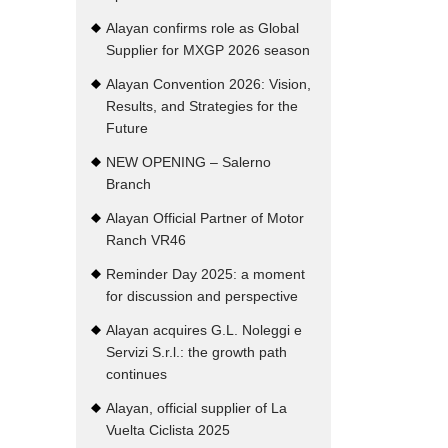
Alayan confirms role as Global
Supplier for MXGP 2026 season
Alayan Convention 2026: Vision,
Results, and Strategies for the
Future
NEW OPENING – Salerno
Branch
Alayan Official Partner of Motor
Ranch VR46
Reminder Day 2025: a moment
for discussion and perspective
Alayan acquires G.L. Noleggi e
Servizi S.r.l.: the growth path
continues
Alayan, official supplier of La
Vuelta Ciclista 2025