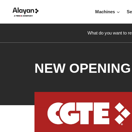
Machines
Se
What do you want to re
NEW OPENING 