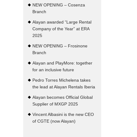
NEW OPENING – Cosenza
Branch
Alayan awarded “Large Rental
Company of the Year” at ERA
2025
NEW OPENING – Frosinone
Branch
Alayan and PlayMore: together
for an inclusive future
Pedro Torres Michelena takes
the lead at Alayan Rentals Iberia
Alayan becomes Official Global
Supplier of MXGP 2025
Vincent Albasini is the new CEO
of CGTE (now Alayan)