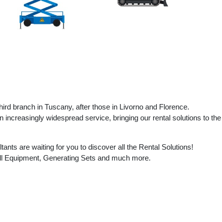
ird branch in Tuscany, after those in Livorno and Florence.
 increasingly widespread service, bringing our rental solutions to the
nts are waiting for you to discover all the Rental Solutions!
all Equipment, Generating Sets and much more.