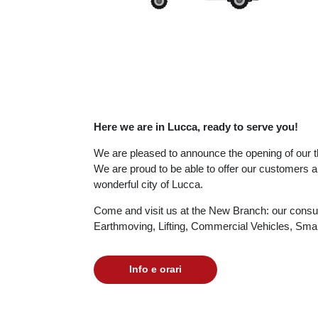
Here we are in Lucca, ready to serve you!
We are pleased to announce the opening of our th
We are proud to be able to offer our customers an
wonderful city of Lucca.
Come and visit us at the New Branch: our consulta
Earthmoving, Lifting, Commercial Vehicles, Sm
Info e orari