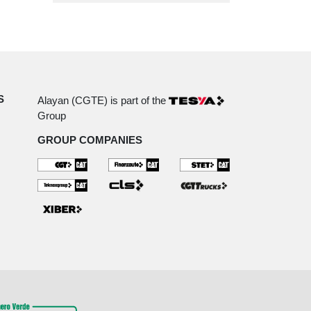
S
Alayan (CGTE) is part of the
Group
GROUP COMPANIES