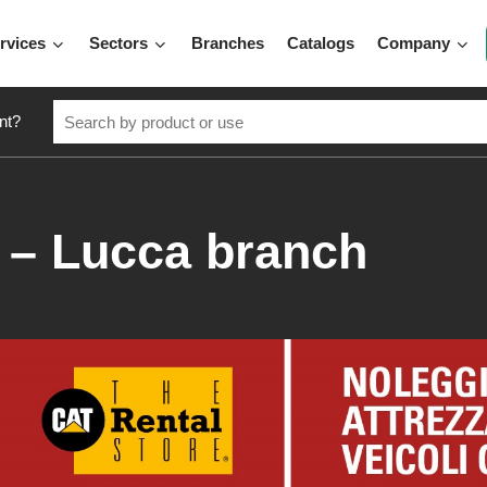
rvices
Sectors
Branches
Catalogs
Company
nt?
– Lucca branch