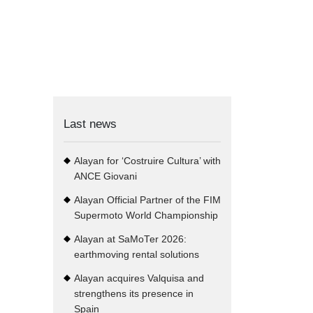
Last news
Alayan for ‘Costruire Cultura’ with
ANCE Giovani
Alayan Official Partner of the FIM
Supermoto World Championship
Alayan at SaMoTer 2026:
earthmoving rental solutions
Alayan acquires Valquisa and
strengthens its presence in
Spain