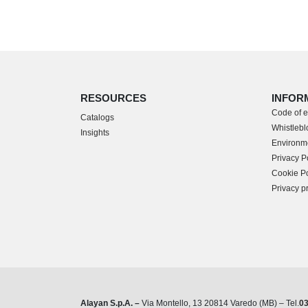
RESOURCES
INFOR
Code of e
Catalogs
Whistleblo
Insights
Environme
Privacy P
Cookie Po
Privacy p
Alayan S.p.A. –
Via Montello, 13 20814 Varedo (MB) – Tel.
0