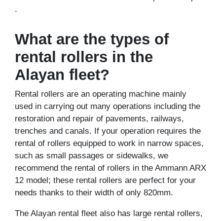
.
What are the types of
rental rollers in the
Alayan fleet?
Rental rollers are an operating machine mainly
used in carrying out many operations including the
restoration and repair of pavements, railways,
trenches and canals. If your operation requires the
rental of rollers equipped to work in narrow spaces,
such as small passages or sidewalks, we
recommend the rental of rollers in the Ammann ARX
12 model; these rental rollers are perfect for your
needs thanks to their width of only 820mm.
The Alayan rental fleet also has large rental rollers,