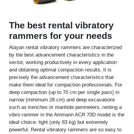
The best rental vibratory
rammers for your needs
Alayan rental vibratory rammers are characterized
by the best advancement characteristics in the
sector, working productively in every application
and obtaining optimal compaction results. It is
precisely the advancement characteristics that
make them ideal for compaction professionals. For
deep compaction (up to 70 cm per single pass) in
narrow (minimum 28 cm) and deep excavations
such as trenches or manhole perimeters, renting a
vibro rammer in the Ammann ACR 70D model is the
ideal choice: light (only 83 kg) but extremely
powerful. Rental vibratory rammers are so easy to