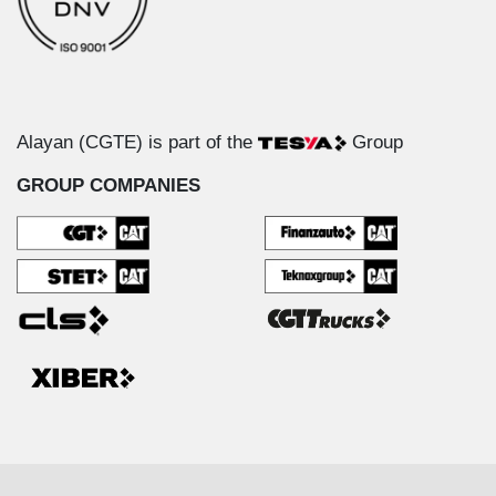
Alayan (CGTE) is part of the
Group
GROUP COMPANIES