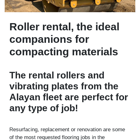
Roller rental, the ideal
companions for
compacting materials
The rental rollers and
vibrating plates from the
Alayan fleet are perfect for
any type of job!
Resurfacing, replacement or renovation are some
of the most requested flooring jobs in the