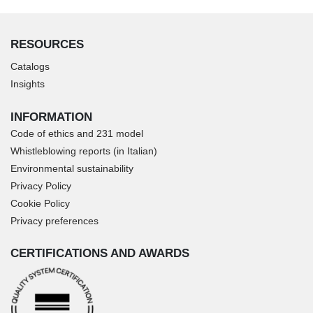
RESOURCES
Catalogs
Insights
INFORMATION
Code of ethics and 231 model
Whistleblowing reports (in Italian)
Environmental sustainability
Privacy Policy
Cookie Policy
Privacy preferences
CERTIFICATIONS AND AWARDS