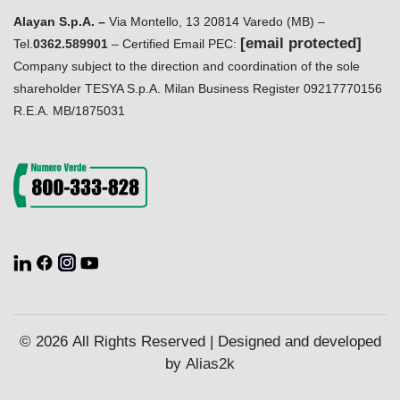
Alayan S.p.A. –
Via Montello, 13 20814 Varedo (MB) –
[email protected]
Tel.
0362.589901
– Certified Email PEC:
Company subject to the direction and coordination of the sole
shareholder TESYA S.p.A. Milan Business Register 09217770156
R.E.A. MB/1875031
© 2026 All Rights Reserved | Designed and developed
by
Alias2k