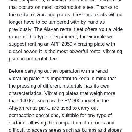
that occurs on most construction sites. Thanks to
the rental of vibrating plates, these materials will no
longer have to be tampered with by hand as
previously. The Alayan rental fleet offers you a wide
range of this type of equipment, for example we
suggest renting an APF 2050 vibrating plate with
diesel power, it is the most powerful rental vibrating
plate in our rental fleet.
Before carrying out an operation with a rental
vibrating plate it is important to keep in mind that
the pressing of different materials has its own
characteristics. Vibrating plates that weigh more
than 140 kg, such as the PV 300 model in the
Alayan rental park, are used to carry out
compaction operations, suitable for any type of
surface, allowing the compaction of corners and
difficult to access areas such as bumps and slopes