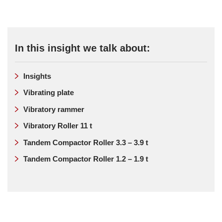
In this insight we talk about:
Insights
Vibrating plate
Vibratory rammer
Vibratory Roller 11 t
Tandem Compactor Roller 3.3 – 3.9 t
Tandem Compactor Roller 1.2 – 1.9 t