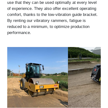
use that they can be used optimally at every level
of experience. They also offer excellent operating
comfort, thanks to the low-vibration guide bracket.
By renting our vibratory rammers, fatigue is
reduced to a minimum, to optimize production
performance.