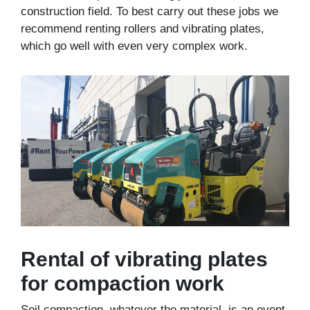
construction field. To best carry out these jobs we
recommend renting rollers and vibrating plates,
which go well with even very complex work.
Rental of vibrating plates
for compaction work
Soil compaction, whatever the material, is an event