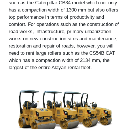
such as the Caterpillar CB34 model which not only
has a compaction width of 1300 mm but also offers
top performance in terms of productivity and
comfort. For operations such as the construction of
road works, infrastructure, primary urbanization
works on new construction sites and maintenance,
restoration and repair of roads, however, you will
need to rent large rollers such as the CS54B CAT
which has a compaction width of 2134 mm, the
largest of the entire Alayan rental fleet.