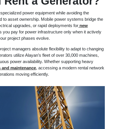
 Rent a Generator?
specialized power equipment while avoiding the
ed to asset ownership. Mobile power systems bridge the
lectrical upgrades, or rapid deployments for
new
s you pay for power infrastructure only when it actively
your project phases evolve.
oject managers absolute flexibility to adapt to changing
erators utilize Alayan’s fleet of over 30,000 machines,
nuous power availability. Whether supporting heavy
ns and maintenance
, accessing a modern rental network
rations moving efficiently.