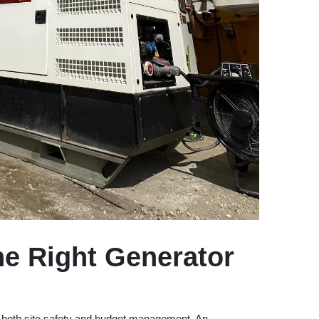
e Right Generator
es both site safety and budget management. An