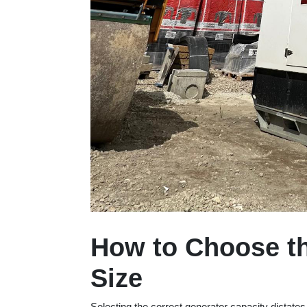
How to Choose th
Size
Selecting the correct generator capacity dictat