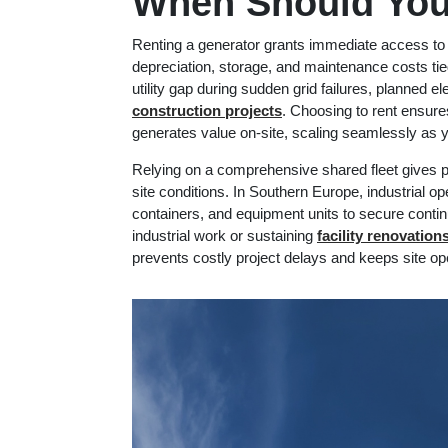
When Should You
Renting a generator grants immediate access to 
depreciation, storage, and maintenance costs ti
utility gap during sudden grid failures, planned e
construction projects
. Choosing to rent ensure
generates value on-site, scaling seamlessly as 
Relying on a comprehensive shared fleet gives pr
site conditions. In Southern Europe, industrial op
containers, and equipment units to secure conti
industrial work or sustaining
f
acility renovatio
prevents costly project delays and keeps site ope