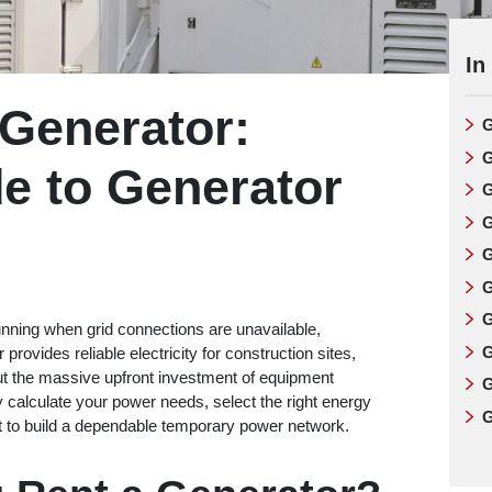
In
 Generator:
G
G
e to Generator
G
G
G
G
G
ning when grid connections are unavailable,
G
provides reliable electricity for construction sites,
out the massive upfront investment of equipment
G
 calculate your power needs, select the right energy
G
 to build a dependable temporary power network.