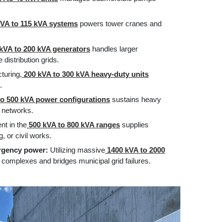
VA to 115 kVA systems
powers tower cranes and
kVA to 200 kVA generators
handles larger
distribution grids.
turing,
200 kVA to 300 kVA heavy-duty units
.
o 500 kVA power configurations
sustains heavy
 networks.
t in the
500 kVA to 800 kVA ranges
supplies
, or civil works.
ergency power:
Utilizing massive
1400 kVA to 2000
l complexes and bridges municipal grid failures.