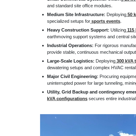
and standard site office modules.
Medium Site Infrastructure:
Deploying
50 k
specialized setups for
sports events
.
Heavy Construction Support:
Utilizing
115 
earthmoving support systems and central site 
Industrial Operations:
For rigorous manufac
provide stable, continuous mechanical output
Large-Scale Logistics:
Deploying
300 kVA t
dewatering setups and complex HVAC rental
Major Civil Engineering:
Procuring equipmen
uninterrupted power for large tunneling, mining
Utility, Grid Backup and contingency em
kVA configurations
secures entire industria