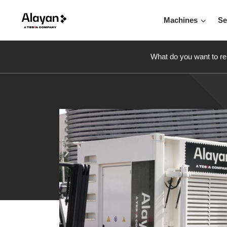
Machines
Se
What do you want to re