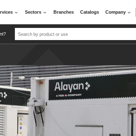
rvices
Sectors
Branches
Catalogs
Company
nt?