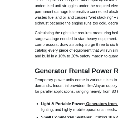
undersized unit struggles under the required electr
permanent damage to sensitive connected electr
wastes fuel and oil and causes “wet stacking” – 
exhaust because the engine runs too cold, degr
Calculating the right size requires measuring b
surge wattage needed to start heavy equipment. T
compressors, draw a startup surge three to six 
catalog every piece of equipment that will run si
and build in a 10% to 20% safety margin to guaran
Generator Rental Power 
Temporary power units come in various sizes to 
demands. Industrial providers like Alayan supply 
for parallel applications, ranging heavily from 8
Light & Portable Power:
Generators from 
lighting, and highly mobile operational needs.
Small Commercial Systems:
Utilizing
10 kV