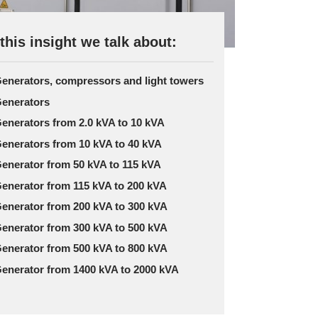
 this insight we talk about:
enerators, compressors and light towers
enerators
enerators from 2.0 kVA to 10 kVA
enerators from 10 kVA to 40 kVA
enerator from 50 kVA to 115 kVA
enerator from 115 kVA to 200 kVA
enerator from 200 kVA to 300 kVA
enerator from 300 kVA to 500 kVA
enerator from 500 kVA to 800 kVA
enerator from 1400 kVA to 2000 kVA