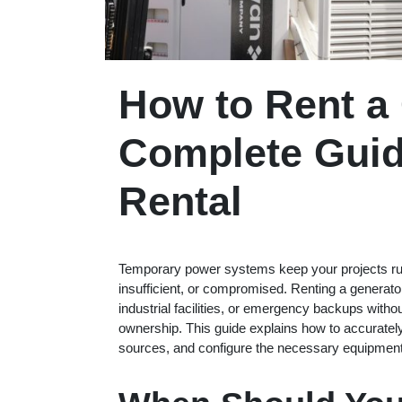
How to Rent a
Complete Guid
Rental
Temporary power systems keep your projects run
insufficient, or compromised. Renting a generator 
industrial facilities, or emergency backups with
ownership. This guide explains how to accurately
sources, and configure the necessary equipment