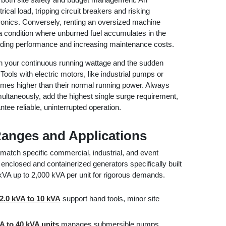
ical load, tripping circuit breakers and risking
onics. Conversely, renting an oversized machine
a condition where unburned fuel accumulates in the
ading performance and increasing maintenance costs.
oth your continuous running wattage and the sudden
ools with electric motors, like industrial pumps or
times higher than their normal running power. Always
multaneously, add the highest single surge requirement,
tee reliable, uninterrupted operation.
Ranges and Applications
match specific commercial, industrial, and event
enclosed and containerized generators specifically built
0 kVA up to 2,000 kVA per unit for rigorous demands.
2.0 kVA to 10 kVA
support hand tools, minor site
A to 40 kVA units
manages submersible pumps