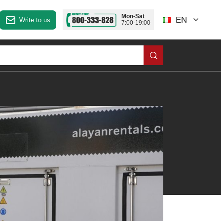
Mon-Sat
EN
Write to us
7:00-19:00