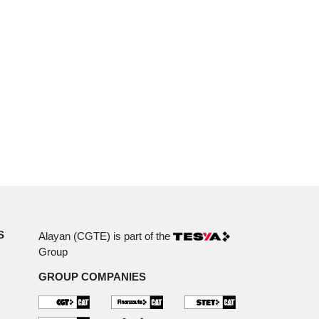
S
Alayan (CGTE) is part of the
Group
GROUP COMPANIES