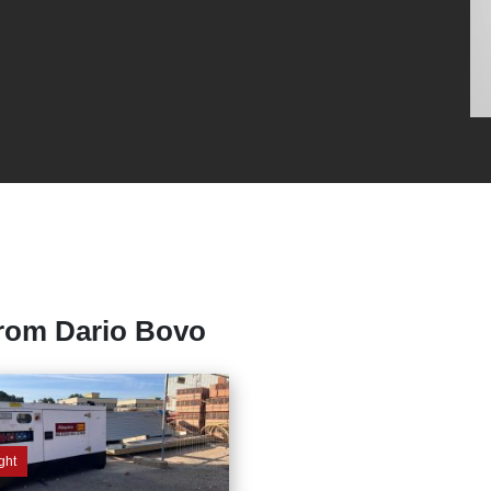
from Dario Bovo
ght