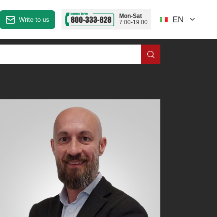
Mon-Sat
EN
Write to us
7:00-19:00