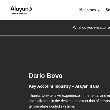
Machines
Se
What do you want to re
Dario Bovo
Key Account Industry – Alayan Italia
Thanks to extensive experience in the rental and en
specialization in the design and execution of tempo
temperature control systems