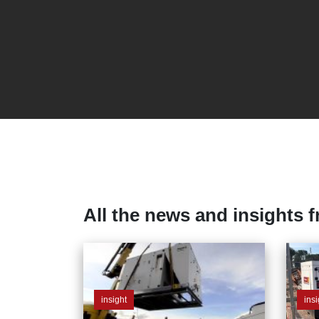
All the news and insights 
insight
insi