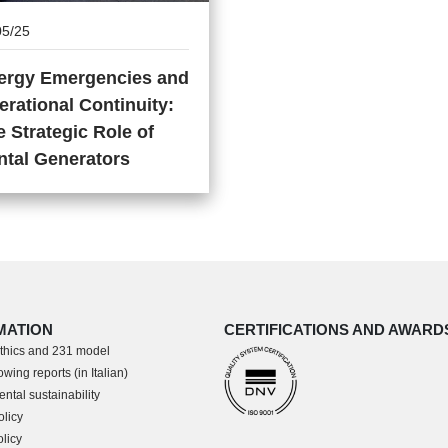
05/25
ergy Emergencies and
erational Continuity:
 Strategic Role of
ntal Generators
MATION
CERTIFICATIONS AND AWARD
thics and 231 model
wing reports (in Italian)
ntal sustainability
olicy
licy