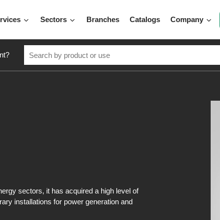
rvices
Sectors
Branches
Catalogs
Company
nt?
ergy sectors, it has acquired a high level of
rary installations for power generation and