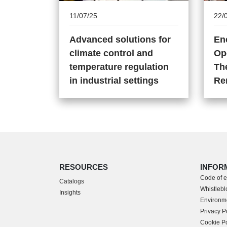
11/07/25
22/
Advanced solutions for
En
climate control and
Op
temperature regulation
The
in industrial settings
Re
RESOURCES
INFOR
Code of e
Catalogs
Whistleblo
Insights
Environme
Privacy P
Cookie Po